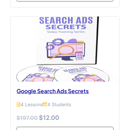
Google Search Ads Secrets
4 Lessons
4 Students
$12.00
$197.00