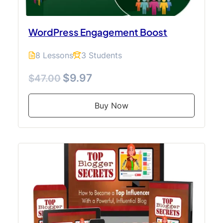
WordPress Engagement Boost
8 Lessons
3 Students
$9.97
$47.00
Buy Now