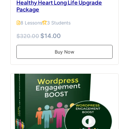
Healthy Heart Long Life Upgrade
Package
8 Lessons
3 Students
$14.00
$320.00
Buy Now