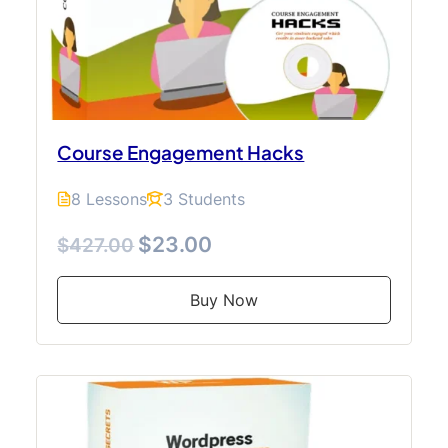
Course Engagement Hacks
8 Lessons
3 Students
$23.00
$427.00
Buy Now