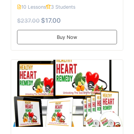
10 Lessons
3 Students
$17.00
$237.00
Buy Now