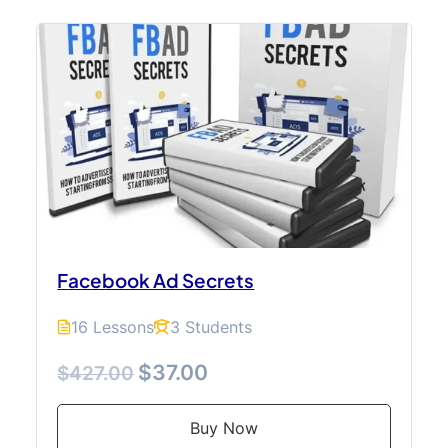
Facebook Ad Secrets
16 Lessons
3 Students
$37.00
$427.00
Buy Now