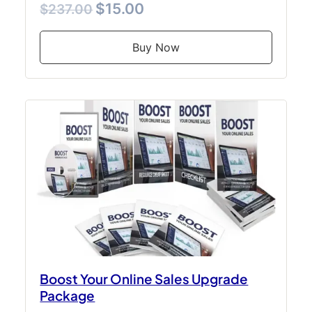
$15.00
$237.00
Buy Now
Boost Your Online Sales Upgrade
Package