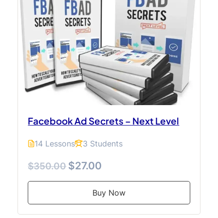
Facebook Ad Secrets – Next Level
14 Lessons
3 Students
$27.00
$350.00
Buy Now