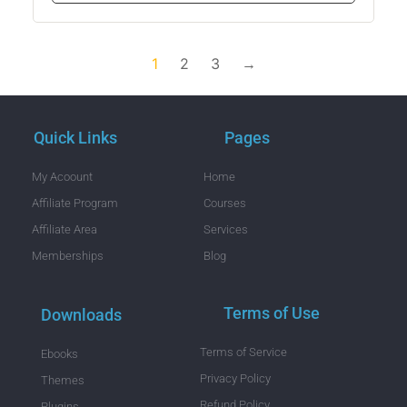
1
2
3
→
Quick Links
Pages
My Acoount
Home
Affiliate Program
Courses
Affiliate Area
Services
Memberships
Blog
Terms of Use
Downloads
Terms of Service
Ebooks
Privacy Policy
Themes
Refund Policy
Plugins