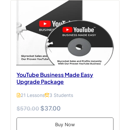
YouTube Business Made Easy
Upgrade Package
21 Lessons
3 Students
$37.00
$570.00
Buy Now