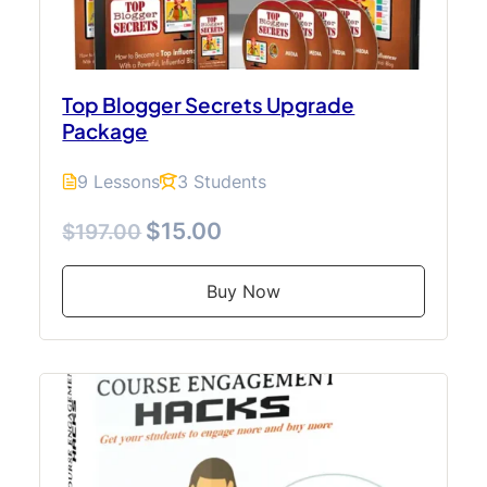
Top Blogger Secrets Upgrade
Package
9 Lessons
3 Students
$15.00
$197.00
Buy Now