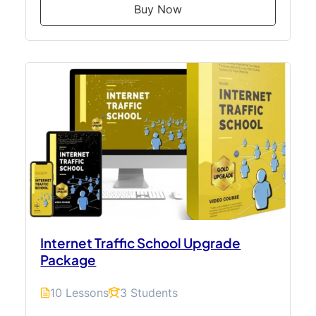
Buy Now
Internet Traffic School Upgrade
Package
10 Lessons
3 Students