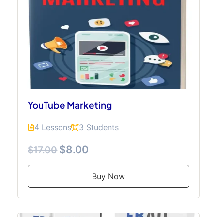
YouTube Marketing
4 Lessons
3 Students
$8.00
$17.00
Buy Now