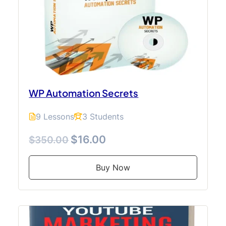
WP Automation Secrets
9 Lessons
3 Students
$16.00
$350.00
Buy Now