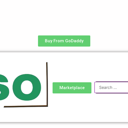
Buy From GoDaddy
Search
Marketplace
...