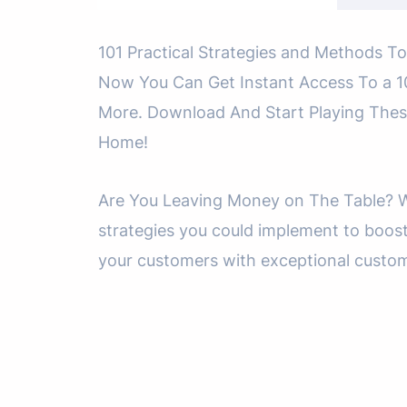
101 Practical Strategies and Methods To
Now You Can Get Instant Access To a 10
More. Download And Start Playing Thes
Home!
Are You Leaving Money on The Table? Wh
strategies you could implement to boos
your customers with exceptional custome