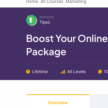
Home
All Courses
Marketing
Instructor
Tipso
Boost Your Onlin
Package
Lifetime
All Levels
1
Overview