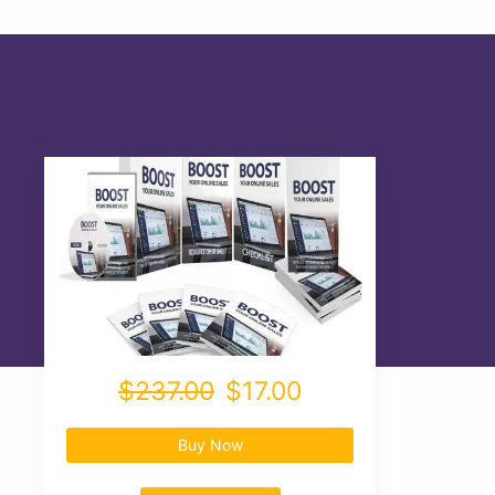
$237.00
$17.00
Buy Now