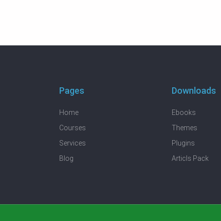
Pages
Downloads
Home
Ebooks
Courses
Themes
Services
Plugins
Blog
Articls Pack