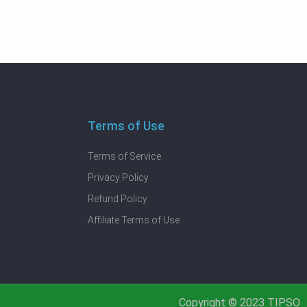
Terms of Use
Terms of Service
Privacy Policy
Refund Policy
Affiliate Terms of Use
Copyright © 2023 TIPSO