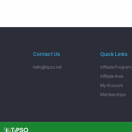
Contact Us
Quick Links
hello@tipso.net
Affiliate Program
Affiliate Area
My Acoount
Memberships