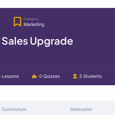
Category
Marketing
e Sales Upgrade
0 Lessons
0 Quizzes
3 Students
Curriculum
Instructor