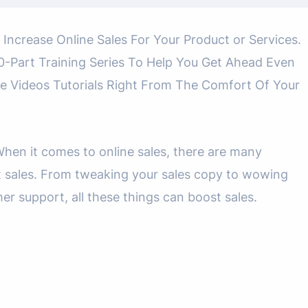
 Increase Online Sales For Your Product or Services.
-Part Training Series To Help You Get Ahead Even
e Videos Tutorials Right From The Comfort Of Your
en it comes to online sales, there are many
t sales. From tweaking your sales copy to wowing
r support, all these things can boost sales.