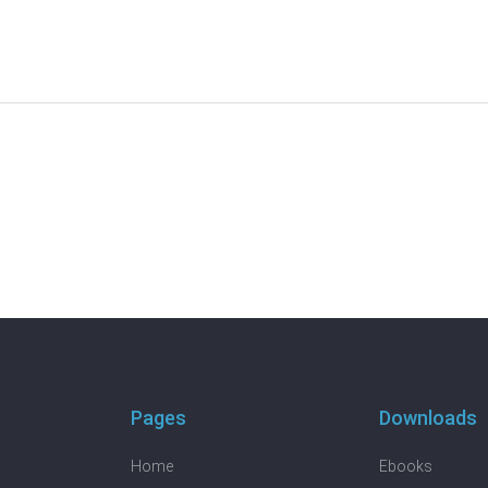
Pages
Downloads
Home
Ebooks