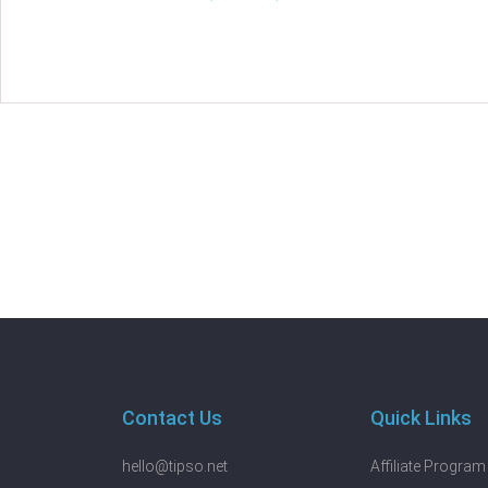
Contact Us
Quick Links
hello@tipso.net
Affiliate Program