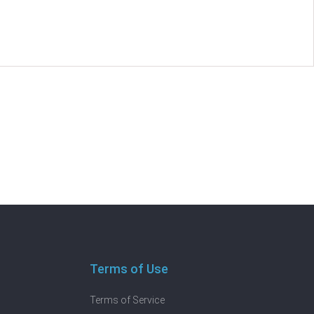
Terms of Use
Terms of Service