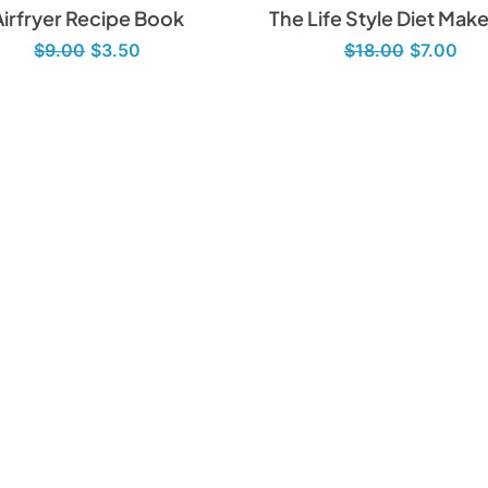
Airfryer Recipe Book
The Life Style Diet Mak
$
9.00
$
3.50
$
18.00
$
7.00