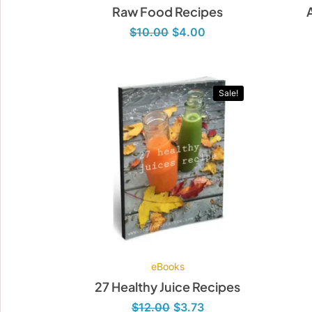
Raw Food Recipes
$
10.00
$
4.00
Original
Current
price
price
was:
is:
Sale!
$12.00.
$3.73.
eBooks
27 Healthy Juice Recipes
$
12.00
$
3.73