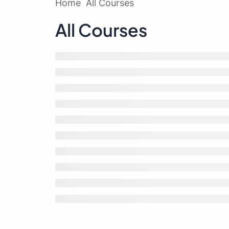
Home
All Courses
All Courses