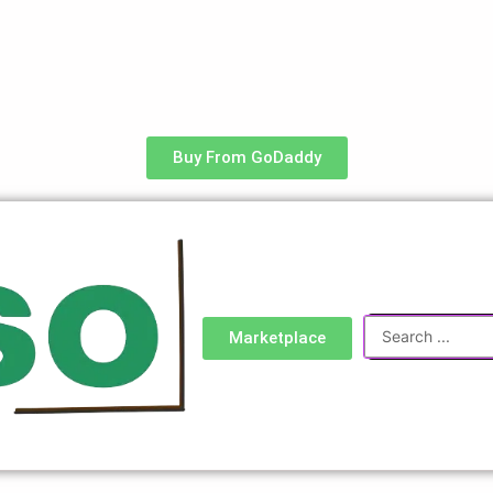
Buy From GoDaddy
Search
Marketplace
...