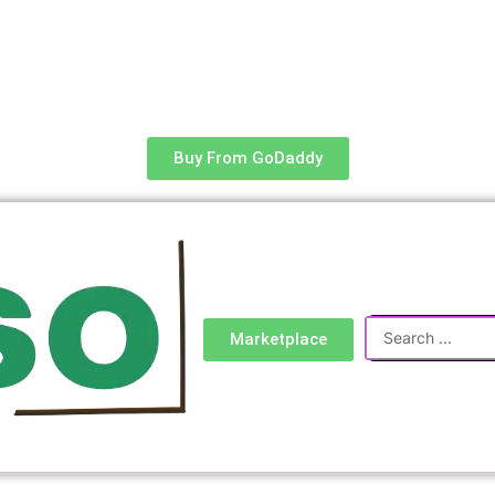
Buy From GoDaddy
Search
Marketplace
...