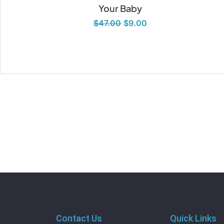
Your Baby
$
47.00
$
9.00
Contact Us
Quick Links