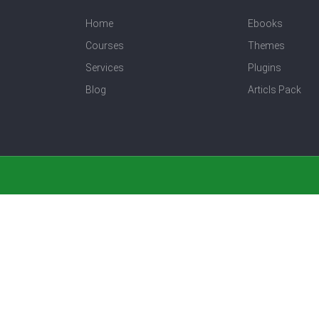
Home
Ebooks
Courses
Themes
Services
Plugins
Blog
Articls Pack