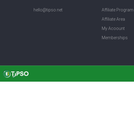
hello@tipso.net
Affiliate Program
Affiliate Area
My Acoount
Memberships