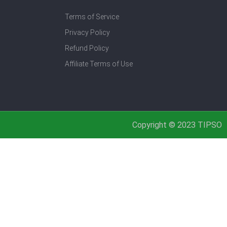
Terms of Service
Privacy Policy
Refund Policy
Affiliate Terms of Use
Copyright © 2023 TIPSO