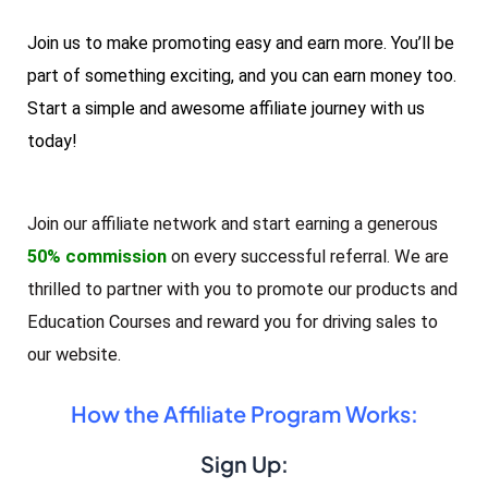
Join us to make promoting easy and earn more. You’ll be
part of something exciting, and you can earn money too.
Start a simple and awesome affiliate journey with us
today!
Join our affiliate network and start earning a generous
50% commission
on every successful referral. We are
thrilled to partner with you to promote our products and
Education Courses and reward you for driving sales to
our website.
How the Affiliate Program Works:
Sign Up: