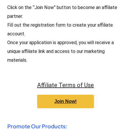
Click on the “Join Now” button to become an affiliate
partner.
Fill out the registration form to create your affiliate
account.
Once your application is approved, you will receive a
unique affiliate link and access to our marketing
materials.
Affiliate Terms of Use
Join Now!
Promote Our Products: