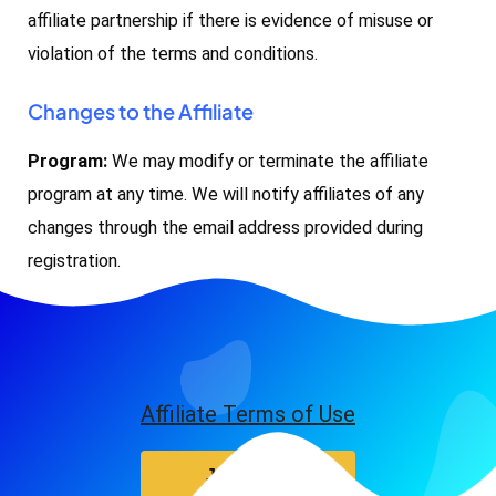
affiliate partnership if there is evidence of misuse or
violation of the terms and conditions.
Changes to the Affiliate
Program:
We may modify or terminate the affiliate
program at any time. We will notify affiliates of any
changes through the email address provided during
registration.
Affiliate Terms of Use
Join Now!