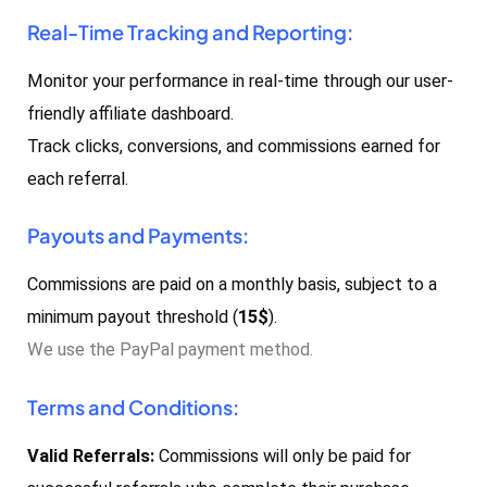
Real-Time Tracking and Reporting:
Monitor your performance in real-time through our user-
friendly affiliate dashboard.
Track clicks, conversions, and commissions earned for
each referral.
Payouts and Payments:
Commissions are paid on a monthly basis, subject to a
minimum payout threshold (
15$
).
We use the PayPal payment method.
Terms and Conditions:
Valid Referrals:
Commissions will only be paid for