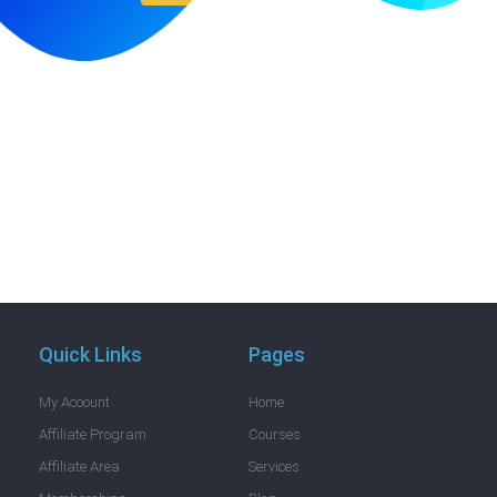
Quick Links
Pages
My Acoount
Home
Affiliate Program
Courses
Affiliate Area
Services