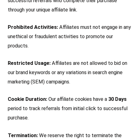
successful referrals who complete their purchase
through your unique affiliate link.
Prohibited Activities:
Affiliates must not engage in any
unethical or fraudulent activities to promote our
products.
Restricted Usage:
Affiliates are not allowed to bid on
our brand keywords or any variations in search engine
marketing (SEM) campaigns.
Cookie Duration:
Our affiliate cookies have a
30 Days
period to track referrals from initial click to successful
purchase.
Termination:
We reserve the right to terminate the