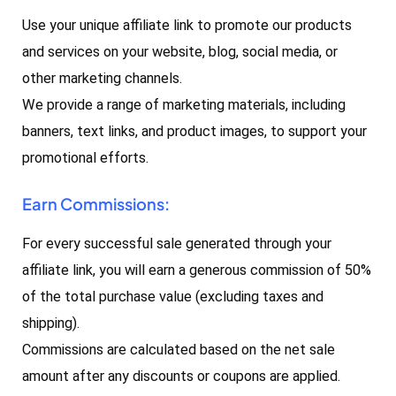
Use your unique affiliate link to promote our products
and services on your website, blog, social media, or
other marketing channels.
We provide a range of marketing materials, including
banners, text links, and product images, to support your
promotional efforts.
Earn Commissions:
For every successful sale generated through your
affiliate link, you will earn a generous commission of 50%
of the total purchase value (excluding taxes and
shipping).
Commissions are calculated based on the net sale
amount after any discounts or coupons are applied.