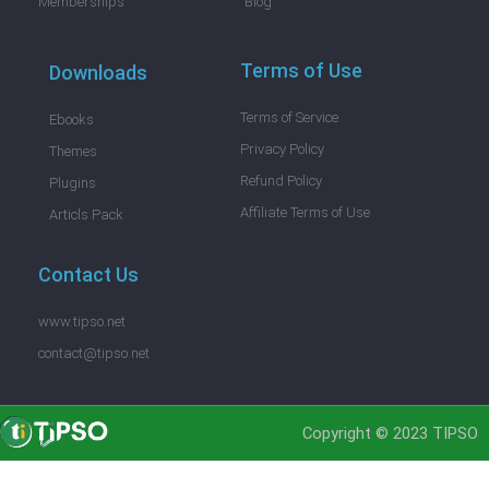
Memberships
Blog
Terms of Use
Downloads
Terms of Service
Ebooks
Privacy Policy
Themes
Refund Policy
Plugins
Affiliate Terms of Use
Articls Pack
Contact Us
www.tipso.net
contact@tipso.net
Copyright © 2023 TIPSO