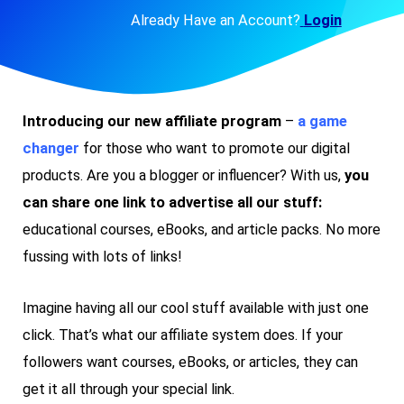
Already Have an Account?
Login
Introducing our new affiliate program
–
a
game
changer
for those who want to promote our digital
products. Are you a blogger or influencer? With us,
you
can share one link to advertise all our stuff:
educational courses, eBooks, and article packs. No more
fussing with lots of links!
Imagine having all our cool stuff available with just one
click. That’s what our affiliate system does. If your
followers want courses, eBooks, or articles, they can
get it all through your special link.