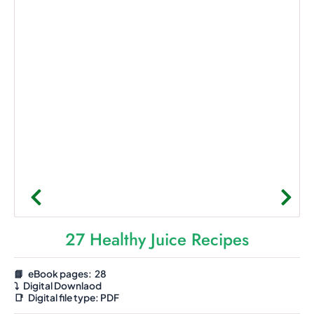
27 Healthy Juice Recipes
📘 eBook pages: 28
⤵️
Digital Downlaod
📑
Digital file type:
PDF