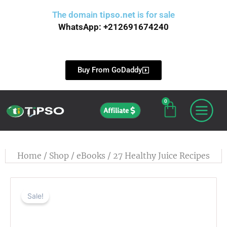
Skip
The domain
tipso.net
is for sale
to
WhatsApp: +212691674240
content
Buy From GoDaddy
0
Cart
Affiliate
Home
/
Shop
/
eBooks
/ 27 Healthy Juice Recipes
Sale!