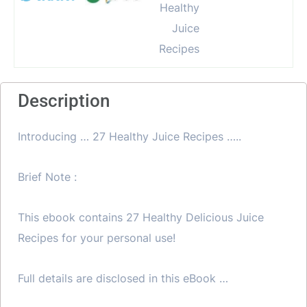
Description
Introducing … 27 Healthy Juice Recipes …..
Brief Note :
This ebook contains 27 Healthy Delicious Juice
Recipes for your personal use!
Full details are disclosed in this eBook …