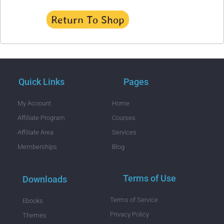
Return To Shop
Quick Links
Pages
My Acoount
Home
Affiliate Program
Courses
Affiliate Area
Services
Memberships
Blog
Terms of Use
Downloads
Terms of Service
Ebooks
Privacy Policy
Themes