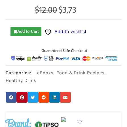
$
12.00
$
3.73
Original
Current
price
price
was:
is:
Add to wishlist
Add to Cart
$12.00.
$3.73.
Categories:
eBooks
,
Food & Drink Recipes
,
Healthy Drink
Brand: