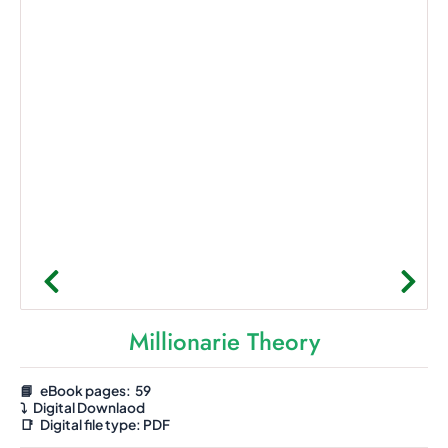
Millionarie Theory
📘 eBook pages: 59
⤵️
Digital Downlaod
📑
Digital file type:
PDF