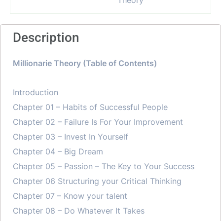
Description
Millionarie Theory (Table of Contents)
Introduction
Chapter 01 – Habits of Successful People
Chapter 02 – Failure Is For Your Improvement
Chapter 03 – Invest In Yourself
Chapter 04 – Big Dream
Chapter 05 – Passion – The Key to Your Success
Chapter 06 Structuring your Critical Thinking
Chapter 07 – Know your talent
Chapter 08 – Do Whatever It Takes