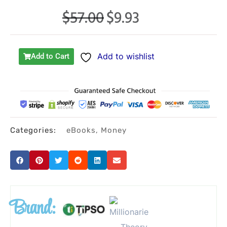
$
57.00
$
9.93
Original
Current
price
price
was:
is:
Add to wishlist
Add to Cart
$57.00.
$9.93.
Categories:
eBooks
,
Money
Brand: