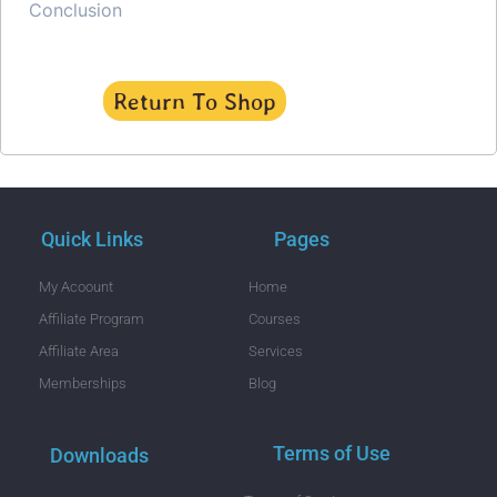
Conclusion
Return To Shop
Quick Links
Pages
My Acoount
Home
Affiliate Program
Courses
Affiliate Area
Services
Memberships
Blog
Terms of Use
Downloads