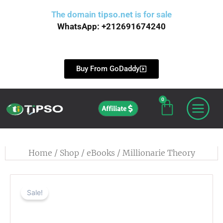
Skip
The domain
tipso.net
is for sale
to
WhatsApp: +212691674240
content
Buy From GoDaddy
0
Cart
Affiliate
Home
/
Shop
/
eBooks
/ Millionarie Theory
Sale!