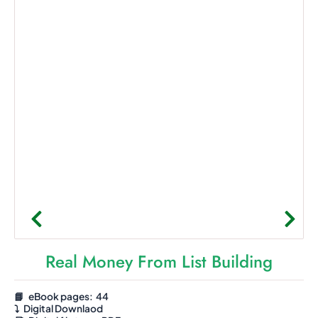
Real Money From List Building
📘 eBook pages: 44
⤵️
Digital Downlaod