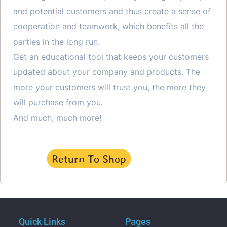
and potential customers and thus create a sense of
cooperation and teamwork, which benefits all the
parties in the long run.
Get an educational tool that keeps your customers
updated about your company and products. The
more your customers will trust you, the more they
will purchase from you.
And much, much more!
Return To Shop
Quick Links
Pages