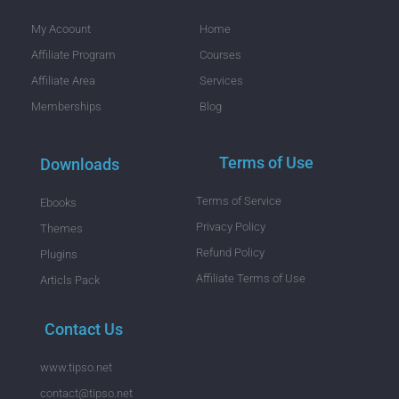
My Acoount
Home
Affiliate Program
Courses
Affiliate Area
Services
Memberships
Blog
Terms of Use
Downloads
Terms of Service
Ebooks
Privacy Policy
Themes
Refund Policy
Plugins
Affiliate Terms of Use
Articls Pack
Contact Us
www.tipso.net
contact@tipso.net