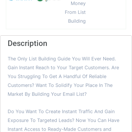
Description
The Only List Building Guide You Will Ever Need.
Gain Instant Reach to Your Target Customers. Are
You Struggling To Get A Handful Of Reliable
Customers? Want To Solidify Your Place In The
Market By Building Your Email List?
Do You Want To Create Instant Traffic And Gain
Exposure To Targeted Leads? Now You Can Have
Instant Access to Ready-Made Customers and