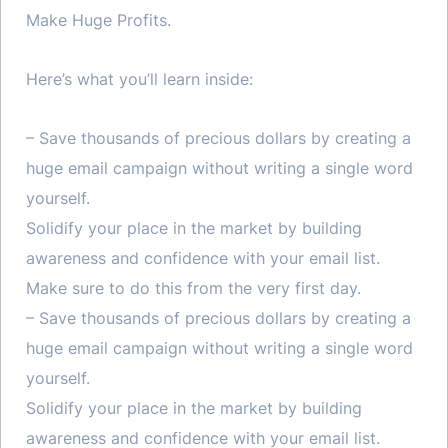
Make Huge Profits.
Here’s what you’ll learn inside:
– Save thousands of precious dollars by creating a
huge email campaign without writing a single word
yourself.
Solidify your place in the market by building
awareness and confidence with your email list.
Make sure to do this from the very first day.
– Save thousands of precious dollars by creating a
huge email campaign without writing a single word
yourself.
Solidify your place in the market by building
awareness and confidence with your email list.