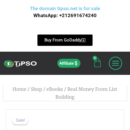
Skip
The domain
tipso.net
is for sale
to
WhatsApp: +212691674240
content
Buy From GoDaddy
0
Cart
Affiliate
Home
/
Shop
/
eBooks
/ Real Money From List
Building
Sale!