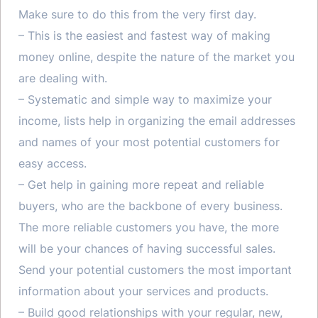
Make sure to do this from the very first day.
– This is the easiest and fastest way of making
money online, despite the nature of the market you
are dealing with.
– Systematic and simple way to maximize your
income, lists help in organizing the email addresses
and names of your most potential customers for
easy access.
– Get help in gaining more repeat and reliable
buyers, who are the backbone of every business.
The more reliable customers you have, the more
will be your chances of having successful sales.
Send your potential customers the most important
information about your services and products.
– Build good relationships with your regular, new,