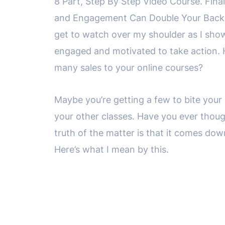
8 Part, Step By Step Video Course. Fin
and Engagement Can Double Your Backend
get to watch over my shoulder as I sho
engaged and motivated to take action. 
many sales to your online courses?
Maybe you’re getting a few to bite your i
your other classes. Have you ever thoug
truth of the matter is that it comes d
Here’s what I mean by this.