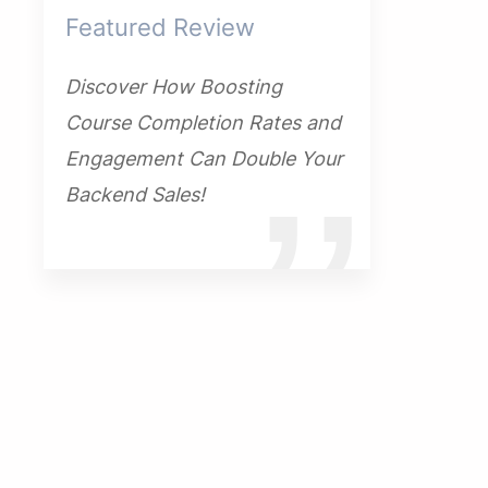
Featured Review
Discover How Boosting
Course Completion Rates and
Engagement Can Double Your
Backend Sales!