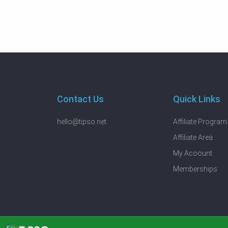
Contact Us
Quick Links
hello@tipso.net
Affiliate Program
Affiliate Area
My Acoount
Memberships