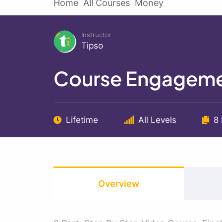
Home
All Courses
Money
Instructor
Tipso
Course Engageme
Lifetime
All Levels
8
Overview