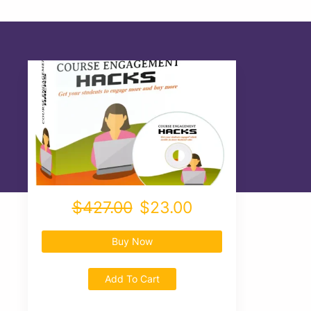
$427.00
$23.00
Buy Now
Add To Cart