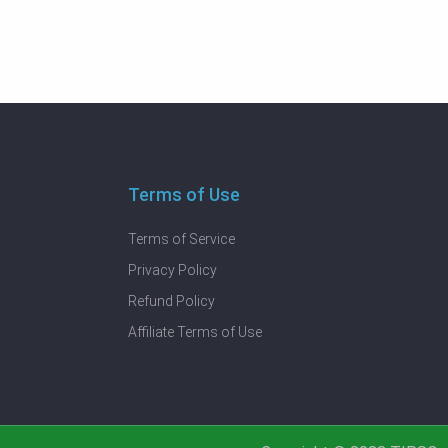
Terms of Use
Terms of Service
Privacy Policy
Refund Policy
Affiliate Terms of Use