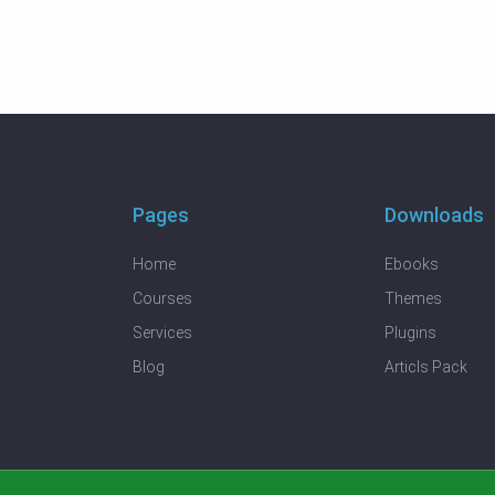
Pages
Downloads
Home
Ebooks
Courses
Themes
Services
Plugins
Blog
Articls Pack