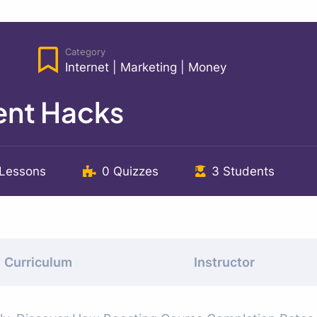
Category
Internet
|
Marketing
|
Money
nt Hacks
 Lessons
0 Quizzes
3 Students
Curriculum
Instructor