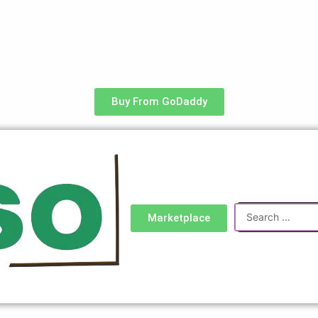
Buy From GoDaddy
Search
Marketplace
...