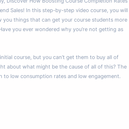
ally, Discover How Boosting Course Completion Rates
 Sales! In this step-by-step video course, you will
w you things that can get your course students more
Have you ever wondered why you’re not getting as
nitial course, but you can’t get them to buy all of
ht about what might be the cause of all of this? The
own to low consumption rates and low engagement.