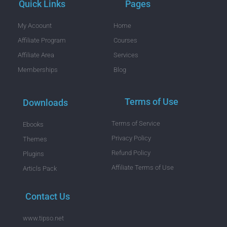
Quick Links
Pages
My Acoount
Home
Affiliate Program
Courses
Affiliate Area
Services
Memberships
Blog
Terms of Use
Downloads
Terms of Service
Ebooks
Privacy Policy
Themes
Refund Policy
Plugins
Affiliate Terms of Use
Articls Pack
Contact Us
www.tipso.net