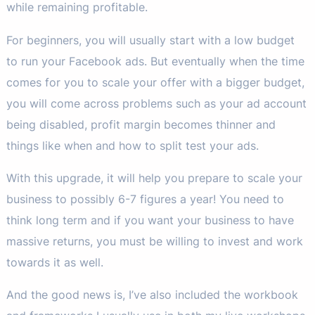
while remaining profitable.
For beginners, you will usually start with a low budget
to run your Facebook ads. But eventually when the time
comes for you to scale your offer with a bigger budget,
you will come across problems such as your ad account
being disabled, profit margin becomes thinner and
things like when and how to split test your ads.
With this upgrade, it will help you prepare to scale your
business to possibly 6-7 figures a year! You need to
think long term and if you want your business to have
massive returns, you must be willing to invest and work
towards it as well.
And the good news is, I’ve also included the workbook