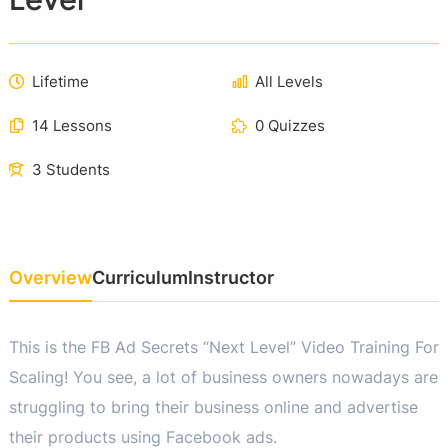
Lifetime
All Levels
14 Lessons
0 Quizzes
3 Students
Overview
Curriculum
Instructor
This is the FB Ad Secrets “Next Level” Video Training For
Scaling! You see, a lot of business owners nowadays are
struggling to bring their business online and advertise
their products using Facebook ads.