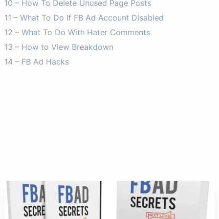
10 – How To Delete Unused Page Posts
11 – What To Do If FB Ad Account Disabled
12 – What To Do With Hater Comments
13 – How to View Breakdown
14 – FB Ad Hacks