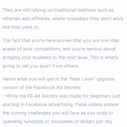
They are still relying on traditional methods such as
referrals and affiliates, where nowadays they don’t work
like they used to.
The fact that you’re here proves that you are one step
ahead of your competitors, and you’re serious about
bringing your business to the next level. This is what’s
going to set you apart from others.
Here’s what you will get in the “Next Level” upgrade
version of the Facebook Ad Secrets:
– While the FB Ad Secrets was made for beginners just
starting in Facebook advertising, these videos answer
the coming challenges you will face as you scale to
spending hundreds or thousands of dollars per day