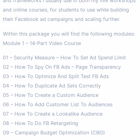
and frameworks I usually use in both my live workshops
and online courses, for students to use while building
their Facebook ad campaigns and scaling further.
Within this package you will find the following modules:
Module 1 – 14-Part Video Course
01 – Security Measure – How To Set Ad Spend Limit
02 – How To Spy On FB Ads – Page Transparency
03 – How To Optimize And Split Test FB Ads
04 – How To Duplicate Ad Sets Correctly
05 – How To Create a Custom Audience
06 – How To Add Customer List To Audiences
07 – How To Create a Lookalike Audience
08 – How To Do FB Retargeting
09 – Campaign Budget Optimization (CBO)