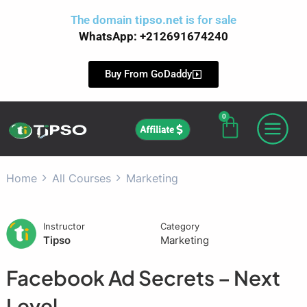
Skip
The domain
tipso.net
is for sale
to
WhatsApp: +212691674240
content
Buy From GoDaddy
0
Cart
Affiliate
Home
All Courses
Marketing
Instructor
Category
Tipso
Marketing
Facebook Ad Secrets – Next
Level