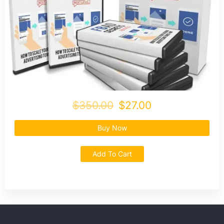
$350.00
$27.00
Buy Now
Add To Cart