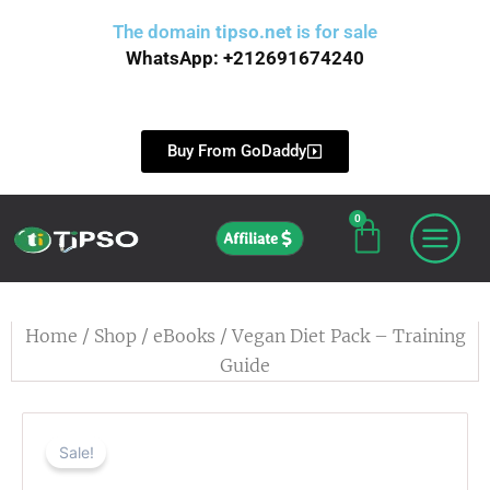
Skip
The domain
tipso.net
is for sale
to
WhatsApp: +212691674240
content
Buy From GoDaddy
0
Cart
Affiliate
Home
/
Shop
/
eBooks
/ Vegan Diet Pack – Training
Guide
Sale!