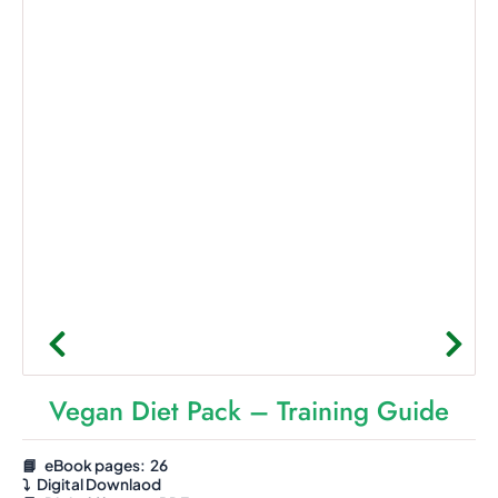
Vegan Diet Pack – Training Guide
📘 eBook pages: 26
⤵️
Digital Downlaod