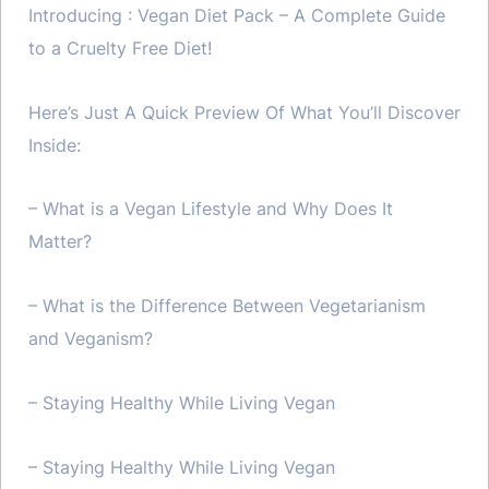
Introducing : Vegan Diet Pack – A Complete Guide
to a Cruelty Free Diet!
Here’s Just A Quick Preview Of What You’ll Discover
Inside:
– What is a Vegan Lifestyle and Why Does It
Matter?
– What is the Difference Between Vegetarianism
and Veganism?
– Staying Healthy While Living Vegan
– Staying Healthy While Living Vegan