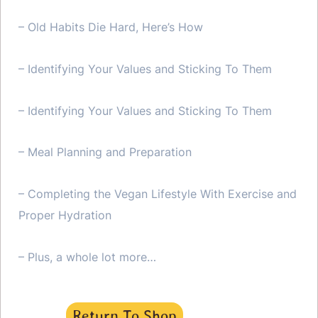
– Old Habits Die Hard, Here’s How
– Identifying Your Values and Sticking To Them
– Identifying Your Values and Sticking To Them
– Meal Planning and Preparation
– Completing the Vegan Lifestyle With Exercise and
Proper Hydration
– Plus, a whole lot more…
Return To Shop