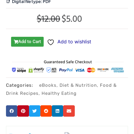
📑
Digital file type:
PDF
$
12.00
$
5.00
Original
Current
price
price
was:
is:
Add to wishlist
Add to Cart
$12.00.
$5.00.
Categories:
eBooks
,
Diet & Nutrition
,
Food &
Drink Recipes
,
Healthy Eating