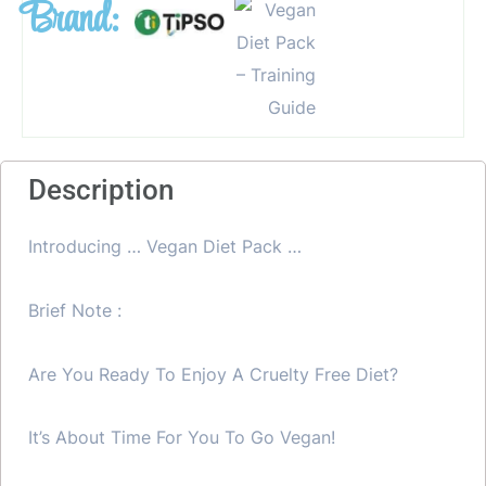
Brand:
Description
Introducing … Vegan Diet Pack …
Brief Note :
Are You Ready To Enjoy A Cruelty Free Diet?
It’s About Time For You To Go Vegan!