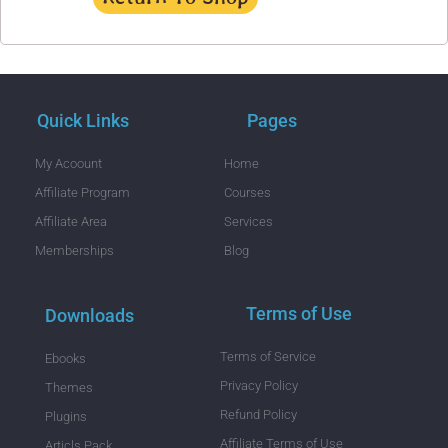
Quick Links
Pages
My Acoount
Home
Affiliate Program
Courses
Affiliate Area
Services
Memberships
Blog
Terms of Use
Downloads
Terms of Service
Ebooks
Privacy Policy
Themes
Refund Policy
Plugins
Affiliate Terms of Use
Articls Pack