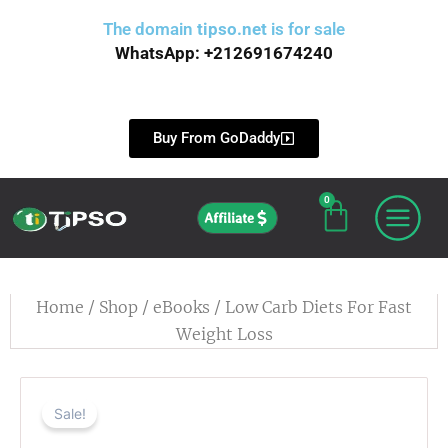
Skip
The domain
tipso.net
is for sale
to
WhatsApp: +212691674240
content
Buy From GoDaddy
0
Cart
Affiliate
Home
/
Shop
/
eBooks
/ Low Carb Diets For Fast
Weight Loss
Sale!