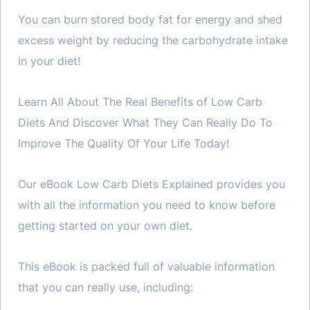
You can burn stored body fat for energy and shed
excess weight by reducing the carbohydrate intake
in your diet!
Learn All About The Real Benefits of Low Carb
Diets And Discover What They Can Really Do To
Improve The Quality Of Your Life Today!
Our eBook Low Carb Diets Explained provides you
with all the information you need to know before
getting started on your own diet.
This eBook is packed full of valuable information
that you can really use, including: