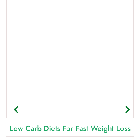
Low Carb Diets For Fast Weight Loss