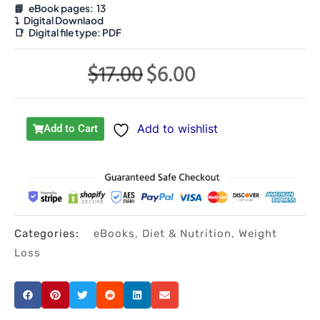
📘 eBook pages: 13
⤵️
Digital Downlaod
📑
Digital file type:
PDF
$
17.00
$
6.00
Original
Current
price
price
was:
is:
Add to wishlist
Add to Cart
$17.00.
$6.00.
Categories:
eBooks
,
Diet & Nutrition
,
Weight
Loss