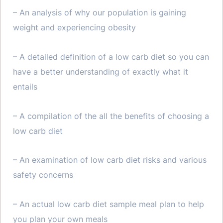
– An analysis of why our population is gaining
weight and experiencing obesity
– A detailed definition of a low carb diet so you can
have a better understanding of exactly what it
entails
– A compilation of the all the benefits of choosing a
low carb diet
– An examination of low carb diet risks and various
safety concerns
– An actual low carb diet sample meal plan to help
you plan your own meals