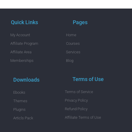
Quick Links
Pages
My Acoount
Home
Affiliate Program
Courses
Affiliate Area
Services
Memberships
Blog
Terms of Use
Downloads
Terms of Service
Ebooks
Privacy Policy
Themes
Refund Policy
Plugins
Affiliate Terms of Use
Articls Pack