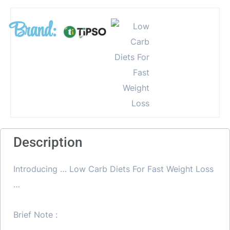
Brand:
Description
Introducing … Low Carb Diets For Fast Weight Loss
…
Brief Note :