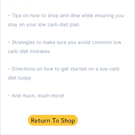
– Tips on how to shop and dine while ensuring you
stay on your low carb diet plan
– Strategies to make sure you avoid common low
carb diet mistakes
– Directions on how to get started on a low carb
diet today
– And much, much more!
Return To Shop