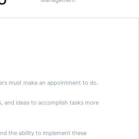
ers must make an appointment to do.
ds, and ideas to accomplish tasks more
and the ability to implement these