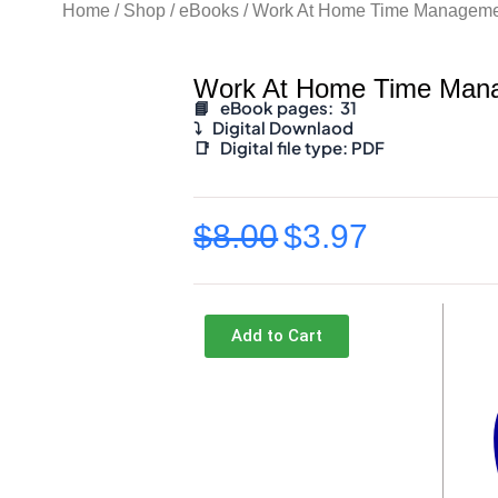
Home
/
Shop
/
eBooks
/ Work At Home Time Manageme
Work At Home Time Man
📘 eBook pages: 31
⤵️
Digital Downlaod
📑
Digital file type:
PDF
$
8.00
$
3.97
Original
Current
price
price
was:
is:
Add to Cart
$8.00.
$3.97.