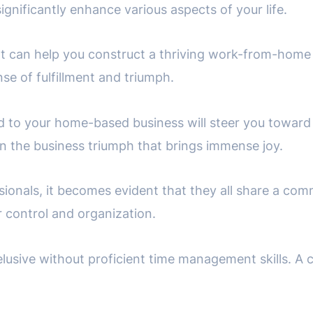
significantly enhance various aspects of your life.
at can help you construct a thriving work-from-home
e of fulfillment and triumph.
d to your home-based business will steer you towar
tain the business triumph that brings immense joy.
ionals, it becomes evident that they all share a comm
r control and organization.
 elusive without proficient time management skills. A