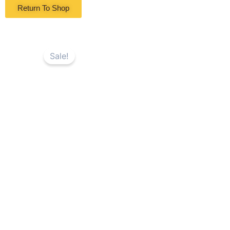
Return To Shop
Sale!