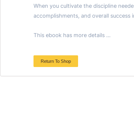
When you cultivate the discipline neede
accomplishments, and overall success 
This ebook has more details …
Return To Shop