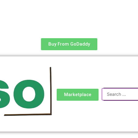
Buy From GoDaddy
Search
Marketplace
...