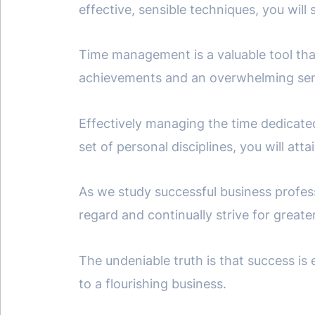
effective, sensible techniques, you will 
Time management is a valuable tool th
achievements and an overwhelming sens
Effectively managing the time dedicate
set of personal disciplines, you will at
As we study successful business profess
regard and continually strive for greate
The undeniable truth is that success is
to a flourishing business.