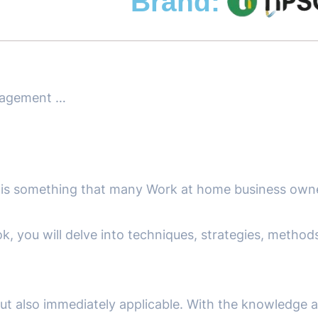
Brand:
nagement …
 is something that many Work at home business own
k, you will delve into techniques, strategies, metho
 but also immediately applicable. With the knowledge 