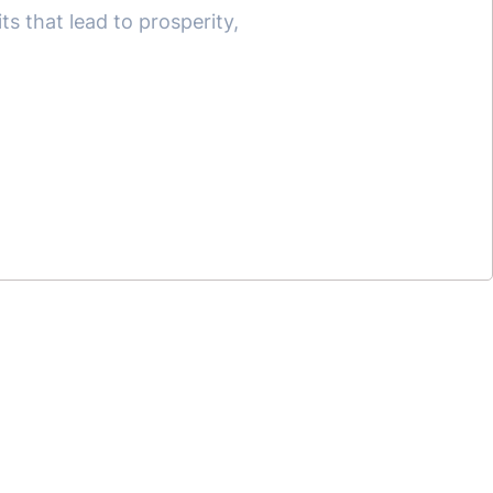
s that lead to prosperity,