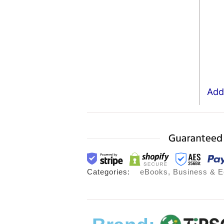
Add 
Categories:
eBooks
,
Business & 