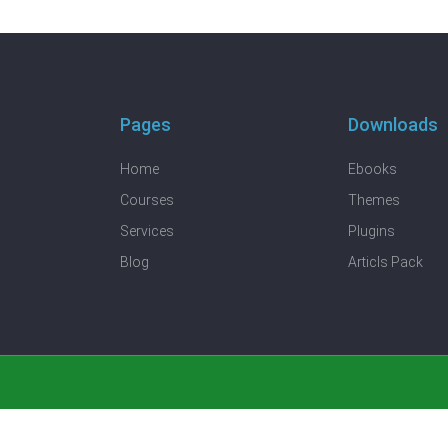
Pages
Downloads
Home
Ebooks
Courses
Themes
Services
Plugins
Blog
Articls Pack