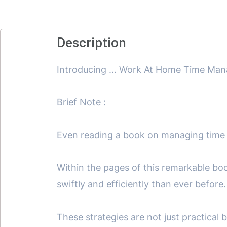
Description
Introducing … Work At Home Time Ma
Brief Note :
Even reading a book on managing time
Within the pages of this remarkable boo
swiftly and efficiently than ever before.
These strategies are not just practical