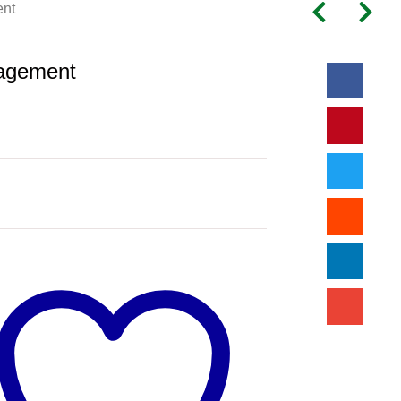
nt
agement