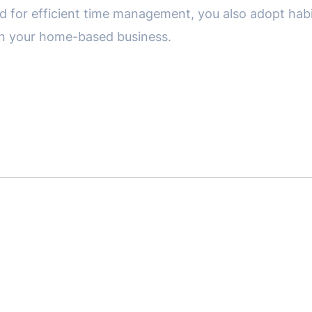
d for efficient time management, you also adopt habit
in your home-based business.