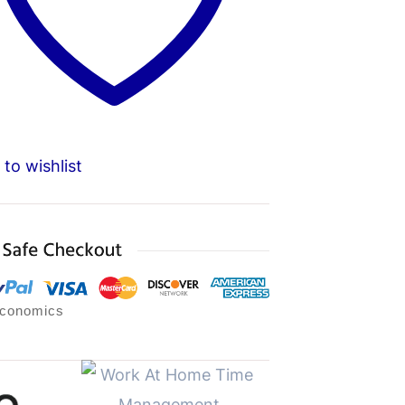
to wishlist
Economics