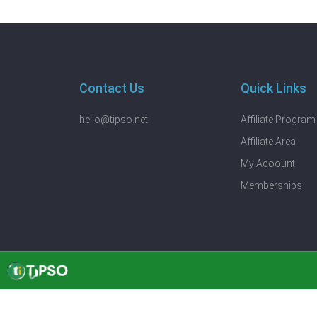
Contact Us
Quick Links
hello@tipso.net
Affiliate Program
Affiliate Area
My Acoount
Memberships