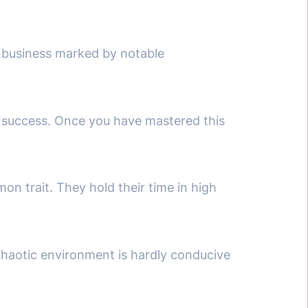
 business marked by notable
d success. Once you have mastered this
on trait. They hold their time in high
 chaotic environment is hardly conducive