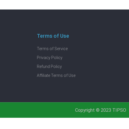
Terms of Use
Terms of Service
Privacy Policy
Refund Policy
Affiliate Terms of Use
Copyright © 2023 TIPSO