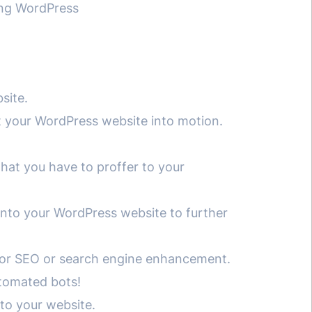
ing WordPress
site.
et your WordPress website into motion.
what you have to proffer to your
into your WordPress website to further
e for SEO or search engine enhancement.
utomated bots!
nto your website.