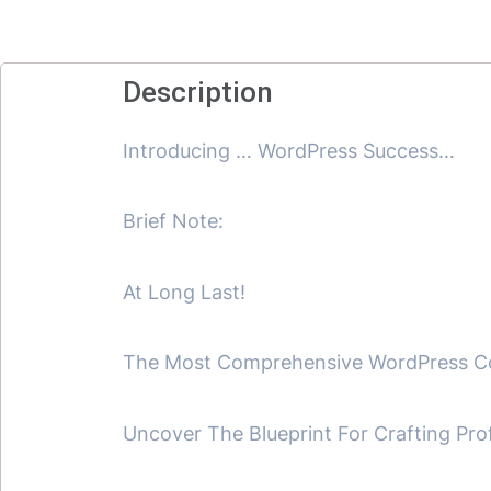
Description
Introducing … WordPress Success…
Brief Note:
At Long Last!
The Most Comprehensive WordPress Cour
Uncover The Blueprint For Crafting Pro