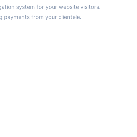
gation system for your website visitors.
ng payments from your clientele.