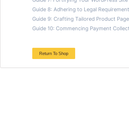
Guide 8: Adhering to Legal Requirement
Guide 9: Crafting Tailored Product Pag
Guide 10: Commencing Payment Collecti
Return To Shop