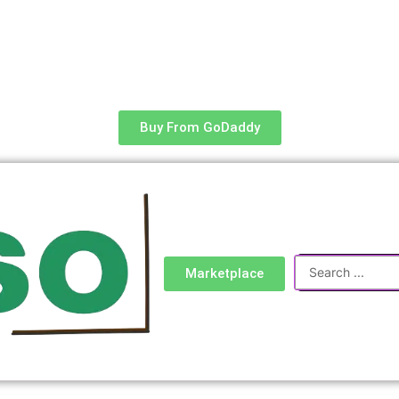
Buy From GoDaddy
Search
Marketplace
...