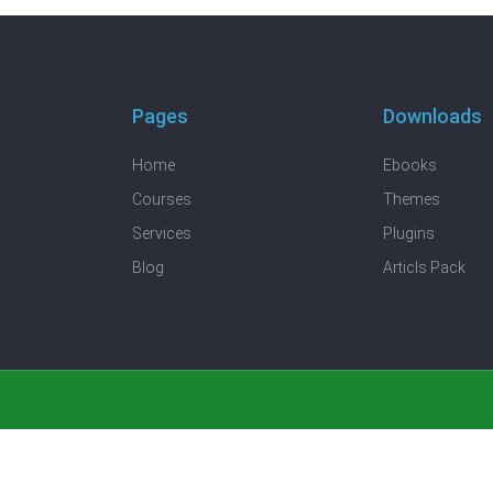
Pages
Downloads
Home
Ebooks
Courses
Themes
Services
Plugins
Blog
Articls Pack