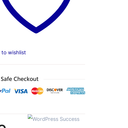
to wishlist