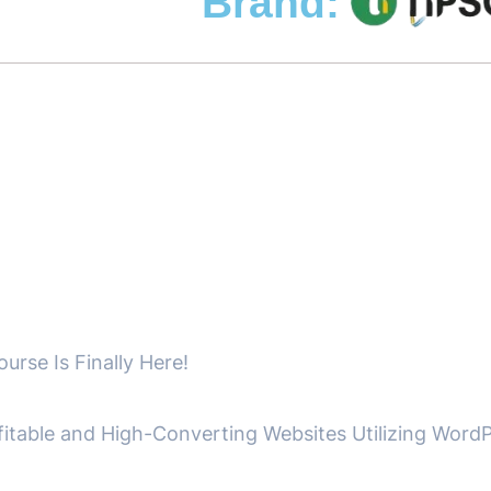
Brand:
se Is Finally Here!
fitable and High-Converting Websites Utilizing WordP