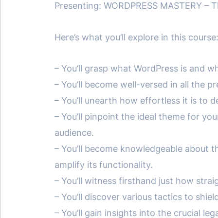
Presenting: WORDPRESS MASTERY – The
Here’s what you’ll explore in this course
– You’ll grasp what WordPress is and wh
– You’ll become well-versed in all the 
– You’ll unearth how effortless it is to 
– You’ll pinpoint the ideal theme for yo
audience.
– You’ll become knowledgeable about th
amplify its functionality.
– You’ll witness firsthand just how str
– You’ll discover various tactics to sh
– You’ll gain insights into the crucial 