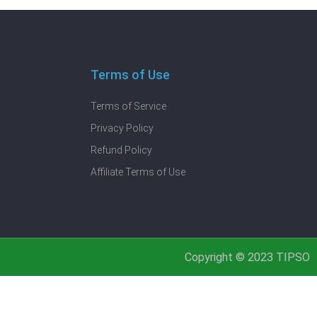
Terms of Use
Terms of Service
Privacy Policy
Refund Policy
Affiliate Terms of Use
Copyright © 2023 TIPSO