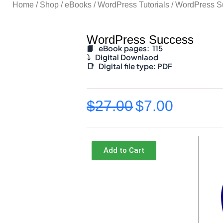
Home
/
Shop
/
eBooks
/
WordPress Tutorials
/ WordPress S
WordPress Success
📘 eBook pages: 115
⤵️
Digital Downlaod
📑
Digital file type:
PDF
$
27.00
$
7.00
Original
Current
price
price
was:
is:
Add to Cart
$27.00.
$7.00.