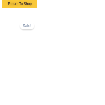
Return To Shop
Sale!