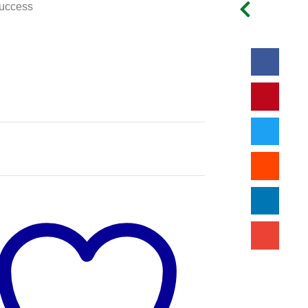
uccess