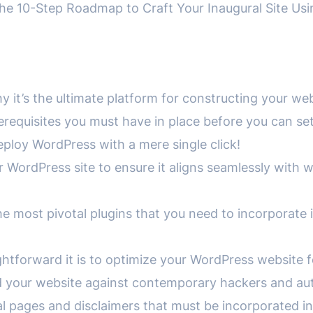
 10-Step Roadmap to Craft Your Inaugural Site Us
:
y it’s the ultimate platform for constructing your web
prerequisites you must have in place before you can s
deploy WordPress with a mere single click!
ur WordPress site to ensure it aligns seamlessly with 
e most pivotal plugins that you need to incorporate 
aightforward it is to optimize your WordPress websit
ield your website against contemporary hackers and a
legal pages and disclaimers that must be incorporated i