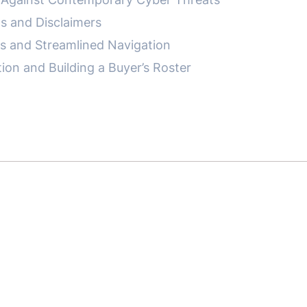
s and Disclaimers
es and Streamlined Navigation
on and Building a Buyer’s Roster