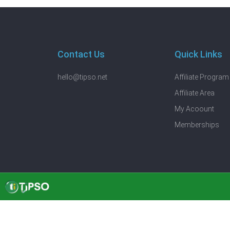
Contact Us
Quick Links
hello@tipso.net
Affiliate Program
Affiliate Area
My Acoount
Memberships