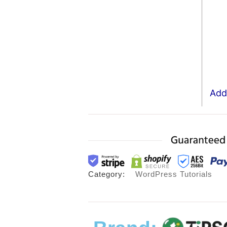
Add 
Category:
WordPress Tutorials