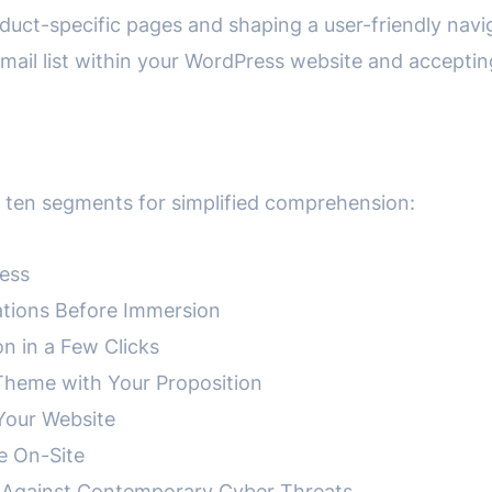
roduct-specific pages and shaping a user-friendly navi
 email list within your WordPress website and accepti
ng ten segments for simplified comprehension:
ress
ations Before Immersion
on in a Few Clicks
Theme with Your Proposition
 Your Website
e On-Site
te Against Contemporary Cyber Threats