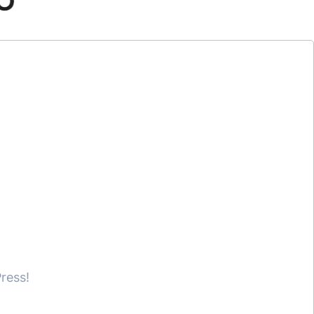
ress!