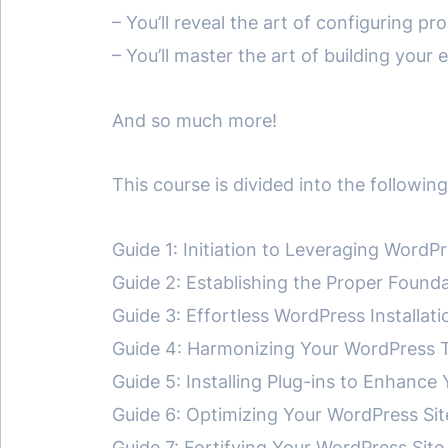
– You’ll reveal the art of configuring p
– You’ll master the art of building your
And so much more!
This course is divided into the followi
Guide 1: Initiation to Leveraging WordP
Guide 2: Establishing the Proper Found
Guide 3: Effortless WordPress Installati
Guide 4: Harmonizing Your WordPress 
Guide 5: Installing Plug-ins to Enhance
Guide 6: Optimizing Your WordPress Sit
Guide 7: Fortifying Your WordPress Si