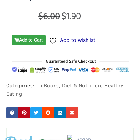
$
6.00
$
1.90
Original
Current
price
price
was:
is:
Add to wishlist
Add to Cart
$6.00.
$1.90.
Categories:
eBooks
,
Diet & Nutrition
,
Healthy
Eating