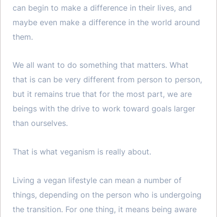
can begin to make a difference in their lives, and
maybe even make a difference in the world around
them.
We all want to do something that matters. What
that is can be very different from person to person,
but it remains true that for the most part, we are
beings with the drive to work toward goals larger
than ourselves.
That is what veganism is really about.
Living a vegan lifestyle can mean a number of
things, depending on the person who is undergoing
the transition. For one thing, it means being aware