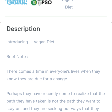
Brand:
Description
Introducing … Vegan Diet …
Brief Note :
There comes a time in everyone’s lives when they
know they are due for a change.
Perhaps they have recently come to realize that the
path they have taken is not the path they want to
stay on, and they are seeking out ways that they