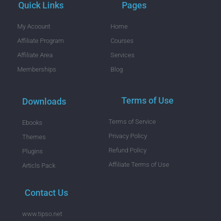
Quick Links
Pages
My Acoount
Home
Affiliate Program
Courses
Affiliate Area
Services
Memberships
Blog
Terms of Use
Downloads
Terms of Service
Ebooks
Privacy Policy
Themes
Refund Policy
Plugins
Affiliate Terms of Use
Articls Pack
Contact Us
www.tipso.net