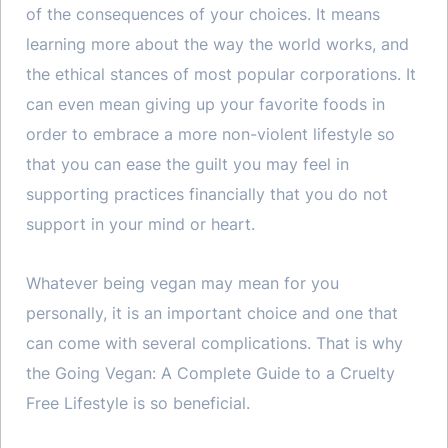
of the consequences of your choices. It means
learning more about the way the world works, and
the ethical stances of most popular corporations. It
can even mean giving up your favorite foods in
order to embrace a more non-violent lifestyle so
that you can ease the guilt you may feel in
supporting practices financially that you do not
support in your mind or heart.
Whatever being vegan may mean for you
personally, it is an important choice and one that
can come with several complications. That is why
the Going Vegan: A Complete Guide to a Cruelty
Free Lifestyle is so beneficial.