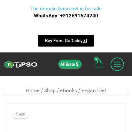
Skip
The domain
tipso.net
is for sale
to
WhatsApp: +212691674240
content
Buy From GoDaddy
0
Cart
Affiliate
Home
/
Shop
/
eBooks
/ Vegan Diet
Sale!