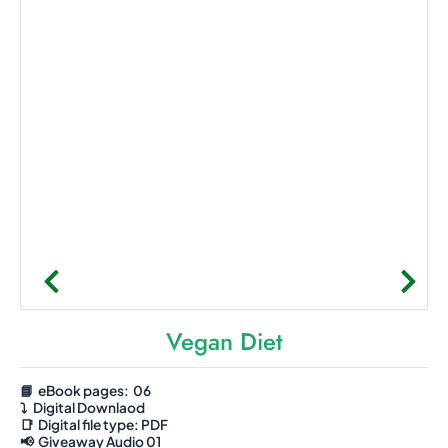
Vegan Diet
📘 eBook pages: 06
⤵️
Digital Downlaod
📑
Digital file type:
PDF
📢 Giveaway Audio 01