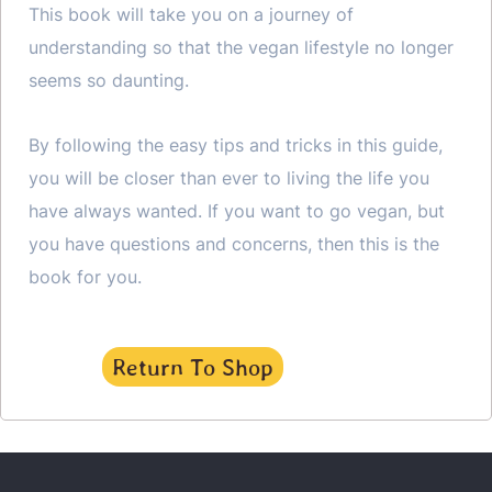
This book will take you on a journey of
understanding so that the vegan lifestyle no longer
seems so daunting.
By following the easy tips and tricks in this guide,
you will be closer than ever to living the life you
have always wanted. If you want to go vegan, but
you have questions and concerns, then this is the
book for you.
Return To Shop