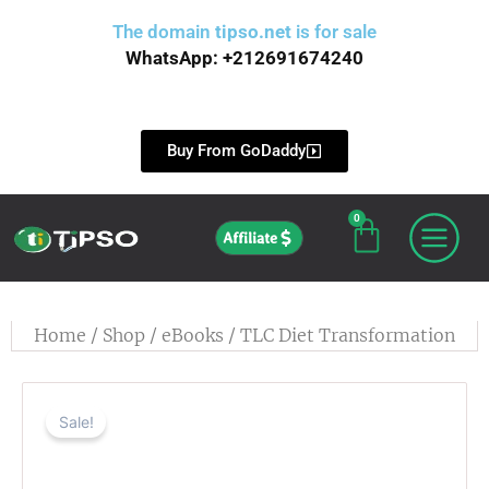
Skip
The domain
tipso.net
is for sale
to
WhatsApp: +212691674240
content
Buy From GoDaddy
0
Cart
Affiliate
Home
/
Shop
/
eBooks
/ TLC Diet Transformation
Sale!