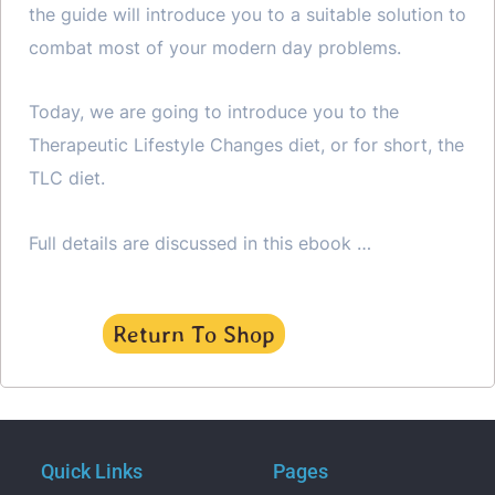
the guide will introduce you to a suitable solution to
combat most of your modern day problems.
Today, we are going to introduce you to the
Therapeutic Lifestyle Changes diet, or for short, the
TLC diet.
Full details are discussed in this ebook …
Return To Shop
Quick Links
Pages