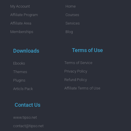
My Acoount
Home
Affiliate Program
Courses
Affiliate Area
Services
Memberships
Blog
Terms of Use
Downloads
Terms of Service
Ebooks
Privacy Policy
Themes
Refund Policy
Plugins
Affiliate Terms of Use
Articls Pack
Contact Us
www.tipso.net
contact@tipso.net