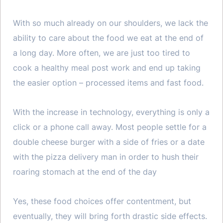
With so much already on our shoulders, we lack the
ability to care about the food we eat at the end of
a long day. More often, we are just too tired to
cook a healthy meal post work and end up taking
the easier option – processed items and fast food.
With the increase in technology, everything is only a
click or a phone call away. Most people settle for a
double cheese burger with a side of fries or a date
with the pizza delivery man in order to hush their
roaring stomach at the end of the day
Yes, these food choices offer contentment, but
eventually, they will bring forth drastic side effects.