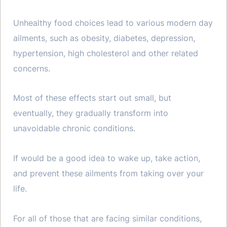
Unhealthy food choices lead to various modern day
ailments, such as obesity, diabetes, depression,
hypertension, high cholesterol and other related
concerns.
Most of these effects start out small, but
eventually, they gradually transform into
unavoidable chronic conditions.
If would be a good idea to wake up, take action,
and prevent these ailments from taking over your
life.
For all of those that are facing similar conditions,