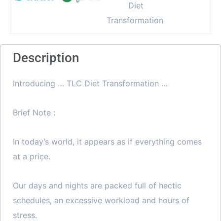
Description
Introducing … TLC Diet Transformation …
Brief Note :
In today’s world, it appears as if everything comes
at a price.
Our days and nights are packed full of hectic
schedules, an excessive workload and hours of
stress.