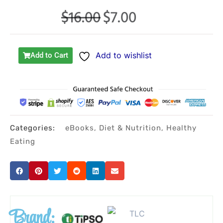
$
16.00
$
7.00
Original
Current
price
price
was:
is:
Add to wishlist
Add to Cart
$16.00.
$7.00.
Categories:
eBooks
,
Diet & Nutrition
,
Healthy
Eating
Brand: