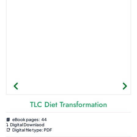
TLC Diet Transformation
📘 eBook pages: 44
⤵️
Digital Downlaod
📑
Digital file type:
PDF