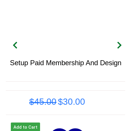
Setup Paid Membership And Design
$
45.00
$
30.00
Original
Current
price
price
was:
is:
Add to Cart