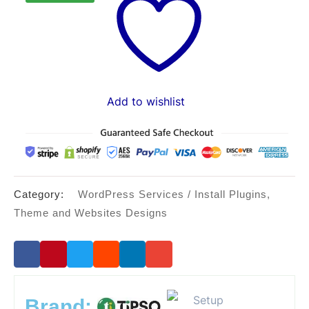
$45.00.
$30.00.
Add to wishlist
Category:
WordPress Services / Install Plugins,
Theme and Websites Designs
Brand: