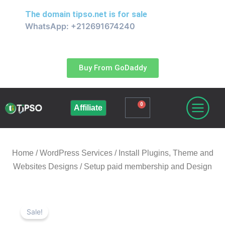
Skip
The domain
tipso.net
is for sale
to
WhatsApp: +212691674240
content
Buy From GoDaddy
0
Cart
Affiliate
Home
/
WordPress Services / Install Plugins, Theme and
Websites Designs
/ Setup paid membership and Design
Sale!