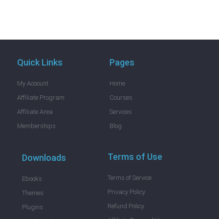
Quick Links
Pages
My Acoount
Home
Affiliate Program
Courses
Affiliate Area
Services
Memberships
Blog
Terms of Use
Downloads
Terms of Service
Ebooks
Privacy Policy
Themes
Refund Policy
Plugins