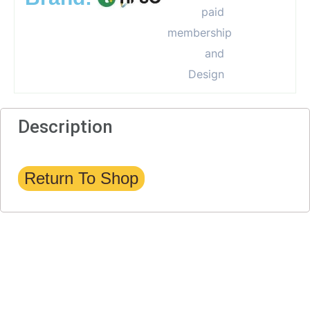
Description
Return To Shop