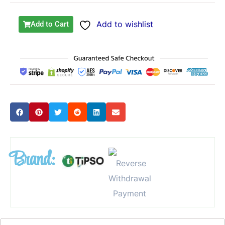
Add to wishlist
Add to Cart
Brand: