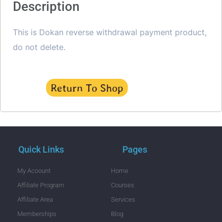
Description
This is Dokan reverse withdrawal payment product,
do not delete.
Return To Shop
Quick Links
Pages
My Acoount
Home
Affiliate Program
Courses
Affiliate Area
Services
Memberships
Blog