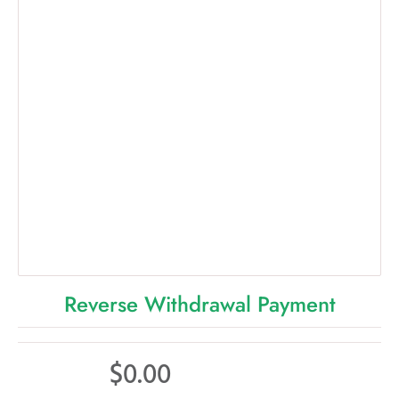
Reverse Withdrawal Payment
$
0.00