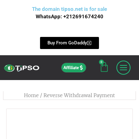
Skip
The domain
tipso.net
is for sale
to
WhatsApp: +212691674240
content
Buy From GoDaddy
0
Cart
Affiliate
Home
/ Reverse Withdrawal Payment