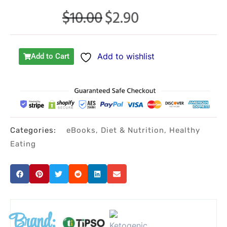
$
10.00
$
2.90
Original
Current
price
price
was:
is:
Add to wishlist
Add to Cart
$10.00.
$2.90.
Categories:
eBooks
,
Diet & Nutrition
,
Healthy
Eating
Brand: