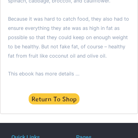
spinach, cabbage, broccoli, and cauliflower.
Because it was hard to catch food, they also had to
ensure everything they ate was as high in fat as
possible so that they could keep on enough weight
to be healthy. But not fake fat, of course – healthy
fat from fruit like coconut oil and olive oil.
This ebook has more details …
Return To Shop
Quick Links
Pages