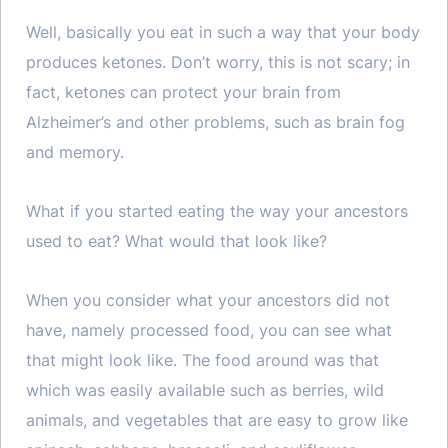
Well, basically you eat in such a way that your body
produces ketones. Don’t worry, this is not scary; in
fact, ketones can protect your brain from
Alzheimer’s and other problems, such as brain fog
and memory.
What if you started eating the way your ancestors
used to eat? What would that look like?
When you consider what your ancestors did not
have, namely processed food, you can see what
that might look like. The food around was that
which was easily available such as berries, wild
animals, and vegetables that are easy to grow like