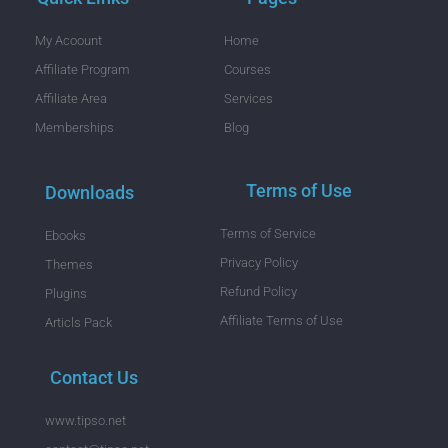
My Acoount
Home
Affiliate Program
Courses
Affiliate Area
Services
Memberships
Blog
Terms of Use
Downloads
Terms of Service
Ebooks
Privacy Policy
Themes
Refund Policy
Plugins
Affiliate Terms of Use
Articls Pack
Contact Us
www.tipso.net