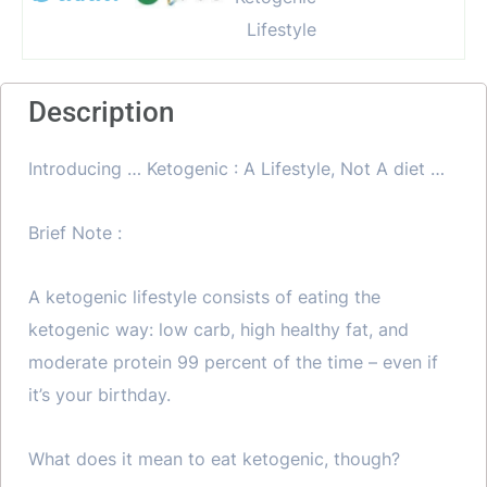
Description
Introducing … Ketogenic : A Lifestyle, Not A diet …
Brief Note :
A ketogenic lifestyle consists of eating the
ketogenic way: low carb, high healthy fat, and
moderate protein 99 percent of the time – even if
it’s your birthday.
What does it mean to eat ketogenic, though?