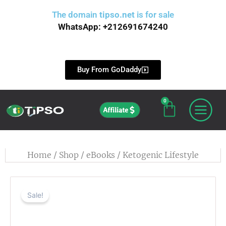
Skip
The domain
tipso.net
is for sale
to
WhatsApp: +212691674240
content
Buy From GoDaddy
0
Cart
Affiliate
Home
/
Shop
/
eBooks
/ Ketogenic Lifestyle
Sale!