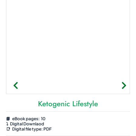
Ketogenic Lifestyle
📘 eBook pages: 10
⤵️
Digital Downlaod
📑
Digital file type:
PDF