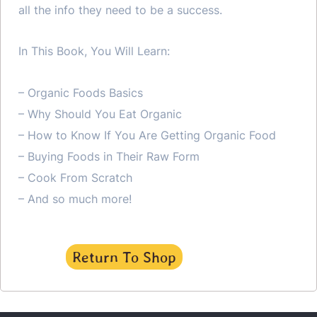
all the info they need to be a success.
In This Book, You Will Learn:
– Organic Foods Basics
– Why Should You Eat Organic
– How to Know If You Are Getting Organic Food
– Buying Foods in Their Raw Form
– Cook From Scratch
– And so much more!
Return To Shop