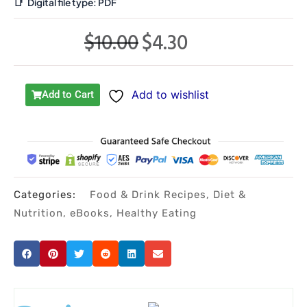
📑
Digital file type:
PDF
$
10.00
$
4.30
Original
Current
price
price
was:
is:
Add to wishlist
Add to Cart
$10.00.
$4.30.
Categories:
Food & Drink Recipes
,
Diet &
Nutrition
,
eBooks
,
Healthy Eating