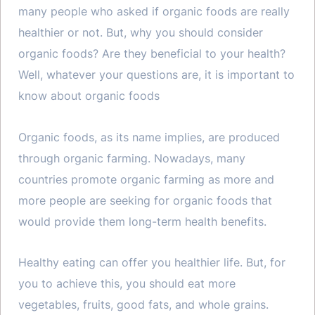
many people who asked if organic foods are really
healthier or not. But, why you should consider
organic foods? Are they beneficial to your health?
Well, whatever your questions are, it is important to
know about organic foods
Organic foods, as its name implies, are produced
through organic farming. Nowadays, many
countries promote organic farming as more and
more people are seeking for organic foods that
would provide them long-term health benefits.
Healthy eating can offer you healthier life. But, for
you to achieve this, you should eat more
vegetables, fruits, good fats, and whole grains.