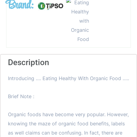
Brand:
Description
Introducing …. Eating Healthy With Organic Food …..
Brief Note :
Organic foods have become very popular. However,
knowing the maze of organic food benefits, labels
as well claims can be confusing. In fact, there are