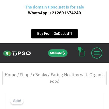
Skip
The domain
tipso.net
is for sale
to
WhatsApp: +212691674240
content
Buy From GoDaddy
0
Cart
Affiliate
Home
/
Shop
/
eBooks
/ Eating Healthy with Organic
Food
Sale!