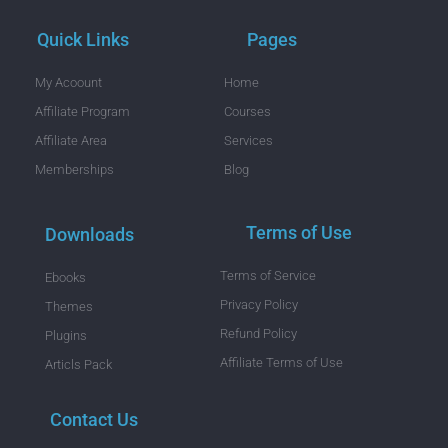
Quick Links
Pages
My Acoount
Home
Affiliate Program
Courses
Affiliate Area
Services
Memberships
Blog
Terms of Use
Downloads
Terms of Service
Ebooks
Privacy Policy
Themes
Refund Policy
Plugins
Affiliate Terms of Use
Articls Pack
Contact Us