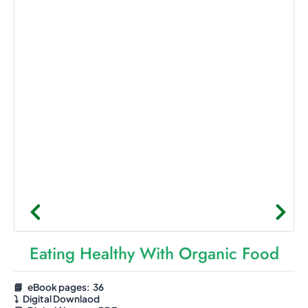
Eating Healthy With Organic Food
📘 eBook pages: 36
⤵️
Digital Downlaod