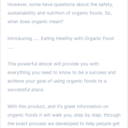
However, some have questions about the safety,
sustainability and nutrition of organic foods. So,
what does organic mean?
Introducing ….. Eating Healthy with Organic Food
…..
This powerful ebook will provide you with
everything you need to know to be a success and
achieve your goal of using organic foods to a
successful place.
With this product, and it’s great information on
organic foods it will walk you, step by step, through
the exact process we developed to help people get