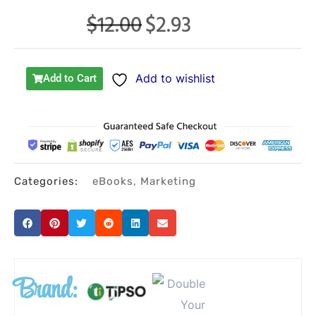
$
12.00
$
2.93
Original
Current
price
price
was:
is:
Add to wishlist
Add to Cart
$12.00.
$2.93.
Categories:
eBooks
,
Marketing
Brand: