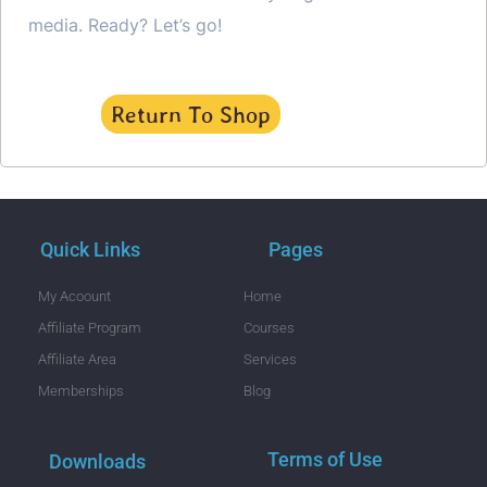
media. Ready? Let’s go!
Return To Shop
Quick Links
Pages
My Acoount
Home
Affiliate Program
Courses
Affiliate Area
Services
Memberships
Blog
Terms of Use
Downloads