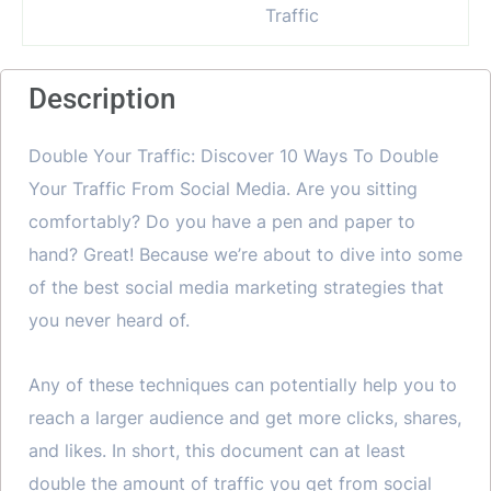
Description
Double Your Traffic: Discover 10 Ways To Double
Your Traffic From Social Media. Are you sitting
comfortably? Do you have a pen and paper to
hand? Great! Because we’re about to dive into some
of the best social media marketing strategies that
you never heard of.
Any of these techniques can potentially help you to
reach a larger audience and get more clicks, shares,
and likes. In short, this document can at least
double the amount of traffic you get from social