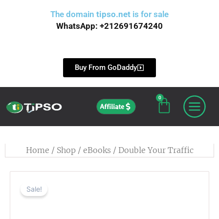
Skip
The domain
tipso.net
is for sale
to
WhatsApp: +212691674240
content
Buy From GoDaddy
0
Cart
Affiliate
Home
/
Shop
/
eBooks
/ Double Your Traffic
Sale!