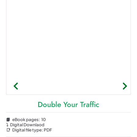
Double Your Traffic
📘
eBook pages: 10
⤵️
Digital Downlaod
📑
Digital file type:
PDF