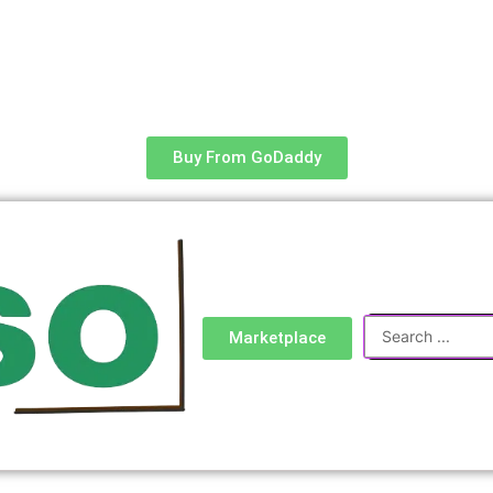
Buy From GoDaddy
Search
Marketplace
...