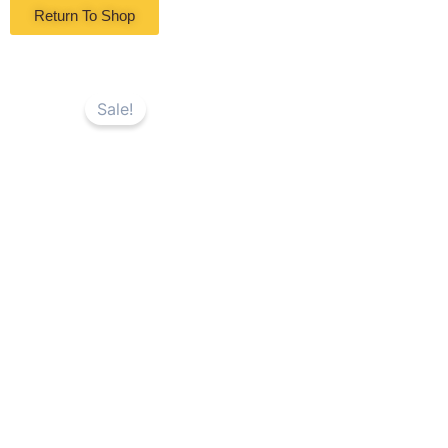
Return To Shop
Sale!