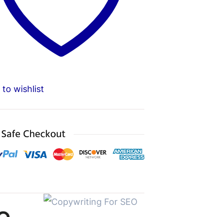
to wishlist