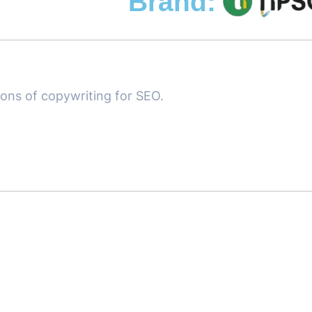
Brand:
ions of copywriting for SEO.