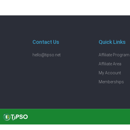
Contact Us
Quick Links
hello@tipso.net
Affiliate Program
Affiliate Area
My Acoount
Memberships