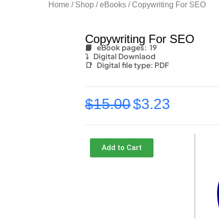
Home
/
Shop
/
eBooks
/ Copywriting For SEO
Copywriting For SEO
📘
eBook pages: 19
⤵️
Digital Downlaod
📑
Digital file type:
PDF
$
15.00
$
3.23
Original
Current
price
price
was:
is:
Add to Cart
$15.00.
$3.23.