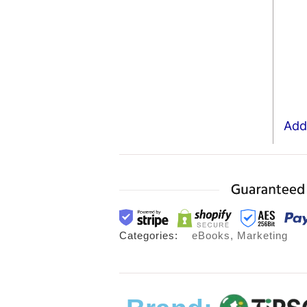
Add 
Categories:
eBooks
,
Marketing