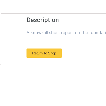
Description
A know-all short report on the foundat
Return To Shop