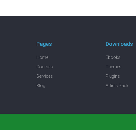
Pages
Downloads
Home
Ebooks
Courses
Themes
Services
Plugins
Blog
Articls Pack