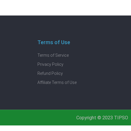
Terms of Use
Terms of Service
Privacy Policy
Refund Policy
Affiliate Terms of Use
Copyright © 2023 TIPSO