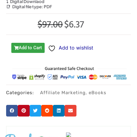
⤵️
Digital Downlaod
📑
Digital file type:
PDF
$
97.00
$
6.37
Original
Current
price
price
was:
is:
Add to wishlist
Add to Cart
$97.00.
$6.37.
Categories:
Affiliate Marketing
,
eBooks