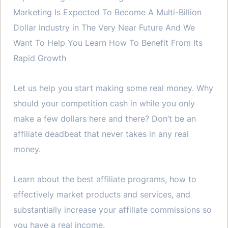
Marketing Is Expected To Become A Multi-Billion
Dollar Industry in The Very Near Future And We
Want To Help You Learn How To Benefit From Its
Rapid Growth
Let us help you start making some real money. Why
should your competition cash in while you only
make a few dollars here and there? Don’t be an
affiliate deadbeat that never takes in any real
money.
Learn about the best affiliate programs, how to
effectively market products and services, and
substantially increase your affiliate commissions so
you have a real income.