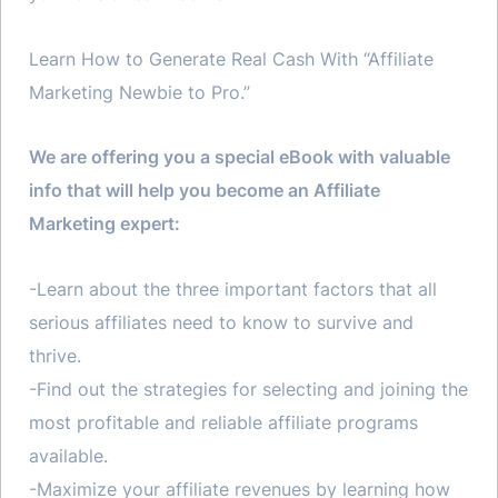
Learn How to Generate Real Cash With “Affiliate
Marketing Newbie to Pro.”
We are offering you a special eBook with valuable
info that will help you become an Affiliate
Marketing expert:
-Learn about the three important factors that all
serious affiliates need to know to survive and
thrive.
-Find out the strategies for selecting and joining the
most profitable and reliable affiliate programs
available.
-Maximize your affiliate revenues by learning how