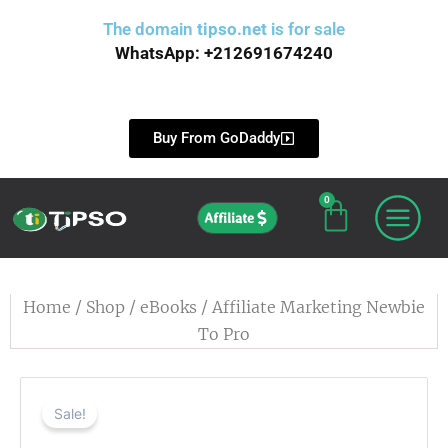
Skip
The domain
tipso.net
is for sale
to
WhatsApp: +212691674240
content
Buy From GoDaddy
0
Cart
Affiliate
Home
/
Shop
/
eBooks
/ Affiliate Marketing Newbie
To Pro
Sale!