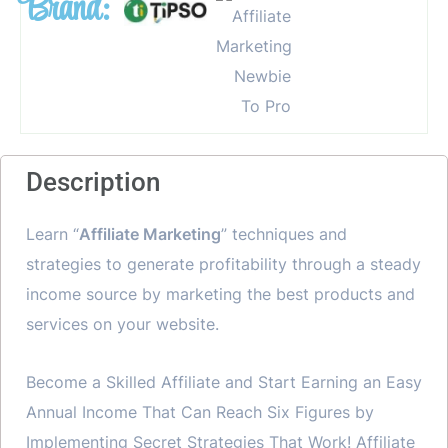
Brand:
Description
Learn “
Affiliate Marketing
” techniques and
strategies to generate profitability through a steady
income source by marketing the best products and
services on your website.
Become a Skilled Affiliate and Start Earning an Easy
Annual Income That Can Reach Six Figures by
Implementing Secret Strategies That Work! Affiliate