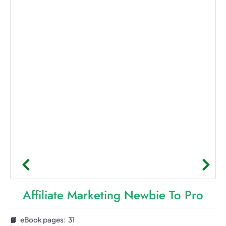
Affiliate Marketing Newbie To Pro
📘
eBook pages: 31