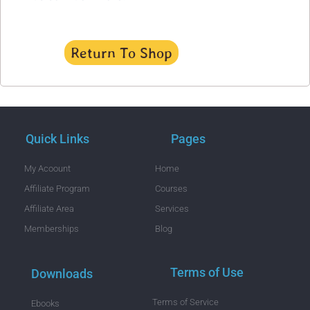
Return To Shop
Quick Links
Pages
My Acoount
Home
Affiliate Program
Courses
Affiliate Area
Services
Memberships
Blog
Terms of Use
Downloads
Terms of Service
Ebooks