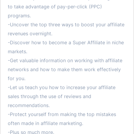
to take advantage of pay-per-click (PPC)
programs.
-Uncover the top three ways to boost your affiliate
revenues overnight.
-Discover how to become a Super Affiliate in niche
markets.
-Get valuable information on working with affiliate
networks and how to make them work effectively
for you.
-Let us teach you how to increase your affiliate
sales through the use of reviews and
recommendations.
-Protect yourself from making the top mistakes
often made in affiliate marketing.
-Plus so much more.