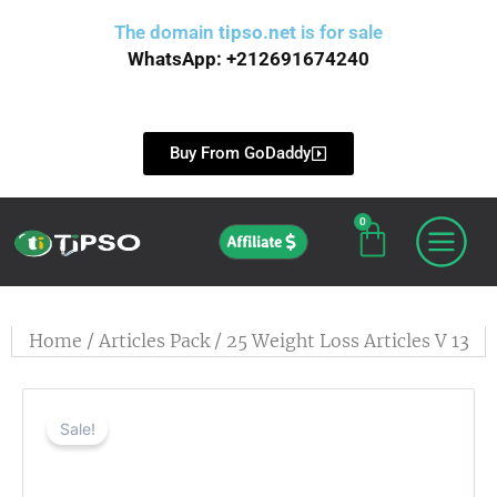
Skip
The domain
tipso.net
is for sale
to
WhatsApp: +212691674240
content
Buy From GoDaddy
0
Cart
Affiliate
Home
/
Articles Pack
/ 25 Weight Loss Articles V 13
Sale!