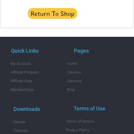
Return To Shop
Quick Links
Pages
My Acoount
Home
Affiliate Program
Courses
Affiliate Area
Services
Memberships
Blog
Terms of Use
Downloads
Terms of Service
Ebooks
Privacy Policy
Themes