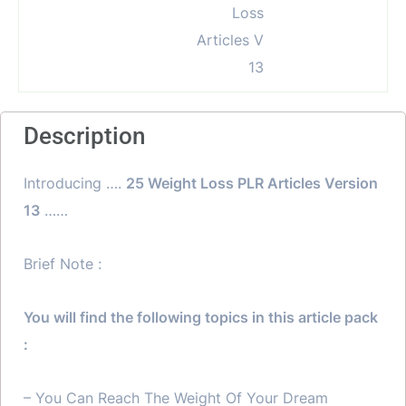
Description
Introducing ….
25 Weight Loss PLR Articles Version
13
……
Brief Note :
You will find the following topics in this article pack
:
– You Can Reach The Weight Of Your Dream