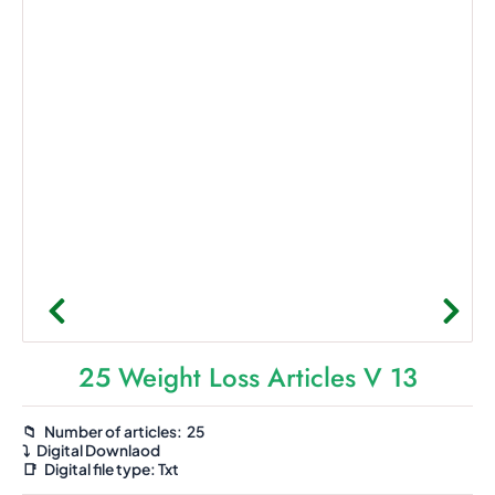
25 Weight Loss Articles V 13
📁 Number of articles: 25
⤵️
Digital Downlaod
📑
Digital file type:
Txt