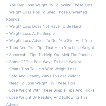
– You Can Lose Weight By Following These Tips
– Weight Loss Tips To Shed Those Unwanted
Rounds
– Weight Loss Does Not Have To Be Hard
– Weight Loss At Its Simple
– Weight Loss Advice To Get You Slim And Trim
– Tried And True Tips That Help You Lose Weight
– Successful Tips To Help You Melt The Pounds
– Some Of The Best Ways To Lose Weight
– Smart Tips To Help With Weight Loss
– Safe And Healthy Ways To Lose Weight
– Need To Lose Weight Try These Tips
– Lose Weight With These Simple Tips And Tricks
– Lose Weight By Reading And Following This
Advice