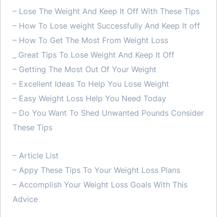
– Lose The Weight And Keep It Off With These Tips
– How To Lose weight Successfully And Keep It off
– How To Get The Most From Weight Loss
_ Great Tips To Lose Weight And Keep It Off
– Getting The Most Out Of Your Weight
– Excellent Ideas To Help You Lose Weight
– Easy Weight Loss Help You Need Today
– Do You Want To Shed Unwanted Pounds Consider
These Tips
– Article List
– Appy These Tips To Your Weight Loss Plans
– Accomplish Your Weight Loss Goals With This
Advice