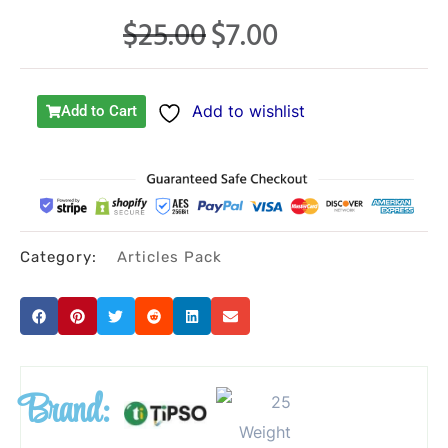
$
25.00
$
7.00
Original
Current
price
price
was:
is:
Add to wishlist
Add to Cart
$25.00.
$7.00.
Category:
Articles Pack
Brand: