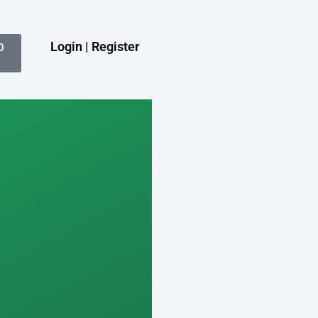
Login | Register
0