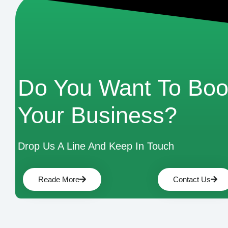
Do You Want To Boo
Your Business?
Drop Us A Line And Keep In Touch
Reade More
Contact Us