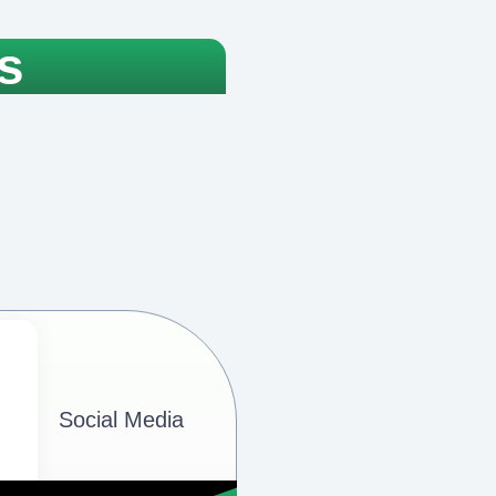
s
Social Media​​