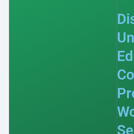
Di
Un
Ed
Co
Pr
Wo
Se