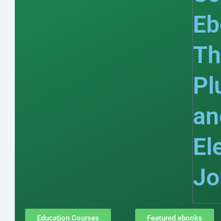
Eb
Th
Pl
an
El
Jo
Education Courses
Featured ebooks