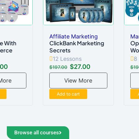
Affiliate Marketing
Ma
 With
ClickBank Marketing
Op
erce
Secrets
Wo
12 Lessons
8
.00
$27.00
$197.00
$19
More
View More
Add to cart
Browse all courses