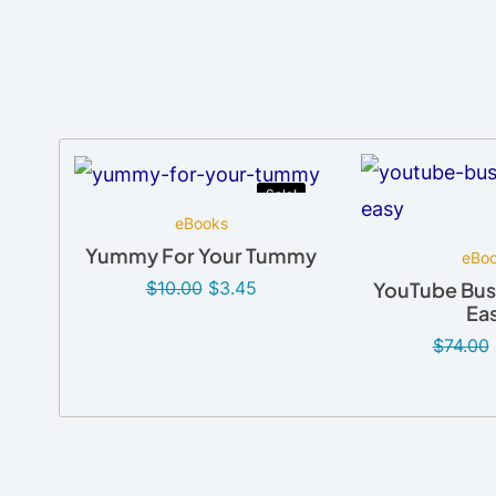
Sale!
eBooks
Yummy For Your Tummy
eBo
$
10.00
$
3.45
YouTube Bus
Ea
$
74.00