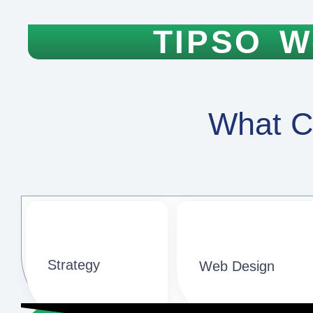
TIPSO W
What C
Strategy​​
Web Design​