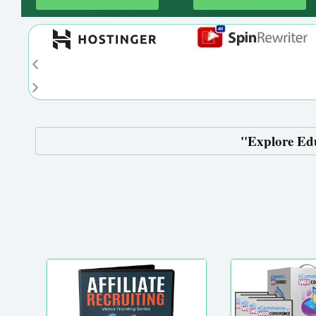
''Explore Ed