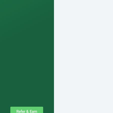
Refer & Earn