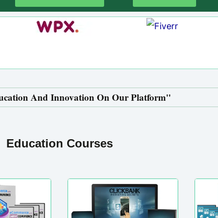
ucation And Innovation On Our Platform''
Education Courses