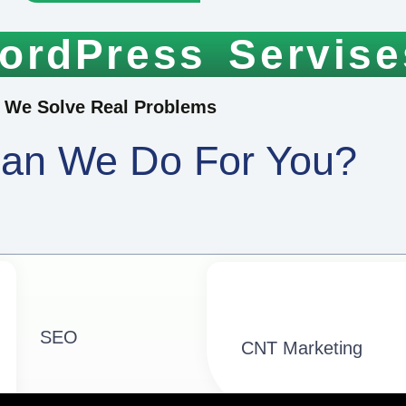
ordPress Servise
We Solve Real Problems
an We Do For You?
SEO
CNT Marketing​