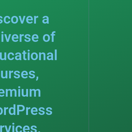
scover a
iverse of
ucational
urses,
emium
rdPress
rvices,