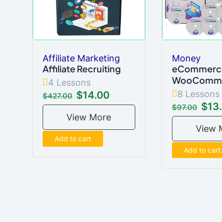
Affiliate Marketing
Money
Affiliate Recruiting
eCommerce
WooComm
4 Lessons
8 Lessons
$14.00
$427.00
$13
$97.00
View More
View 
Add to cart
Add to cart