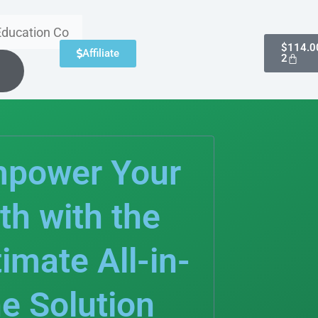
Cart
$
114.0
Affiliate
2
power Your
th with the
timate All-in-
e Solution