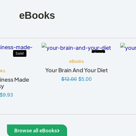
eBooks
Sale!
Sale!
eBooks
Your Brain And Your Diet
oks
$
12.00
$
5.00
iness Made
sy
$
9.93
Browse all eBooks