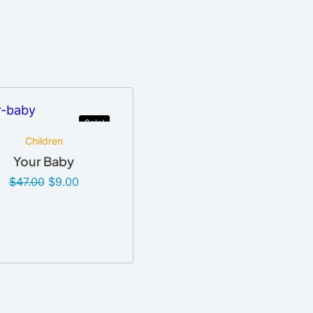
Sale!
Children
Your Baby
$
47.00
$
9.00