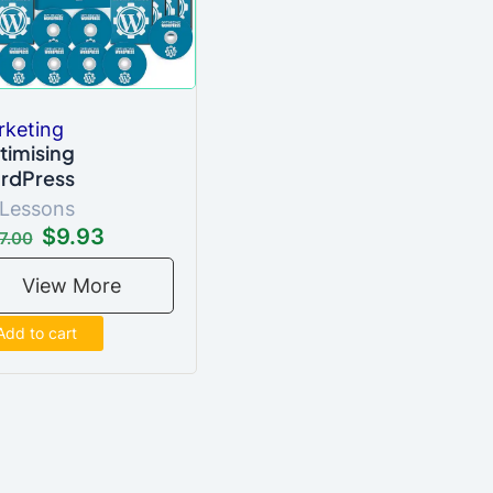
rketing
timising
rdPress
 Lessons
$9.93
7.00
View More
Add to cart