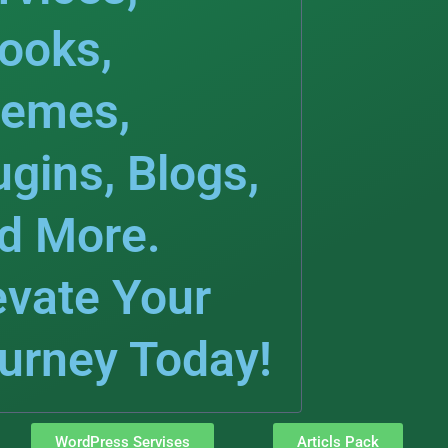
ooks,
emes,
ugins, Blogs,
d More.
evate Your
urney Today!
WordPress Servises
Articls Pack