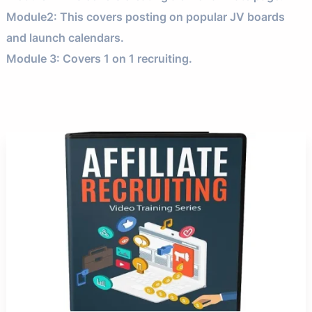
Module2: This covers posting on popular JV boards
and launch calendars.
Module 3: Covers 1 on 1 recruiting.