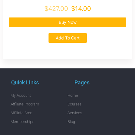
$427.00
$14.00
Buy Now
Add To Cart
Quick Links
Pages
My Acoount
Home
Affiliate Program
Courses
Affiliate Area
Services
Memberships
Blog