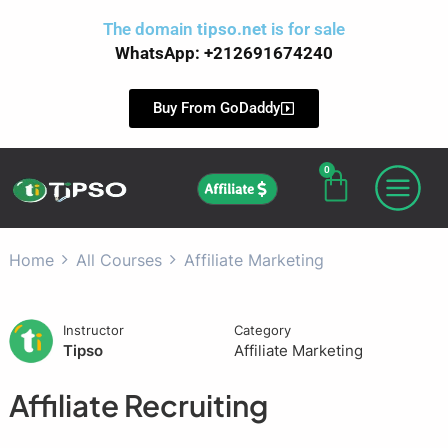
Skip
The domain
tipso.net
is for sale
to
WhatsApp: +212691674240
content
Buy From GoDaddy
0
Cart
Affiliate
Home
All Courses
Affiliate Marketing
Instructor
Category
Tipso
Affiliate Marketing
Affiliate Recruiting