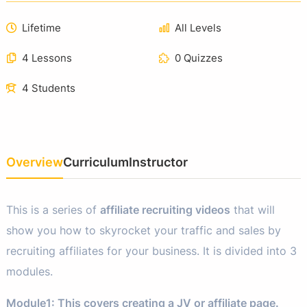
Lifetime
All Levels
4 Lessons
0 Quizzes
4 Students
Overview
Curriculum
Instructor
This is a series of
affiliate recruiting videos
that will
show you how to skyrocket your traffic and sales by
recruiting affiliates for your business. It is divided into 3
modules.
Module1: This covers creating a JV or affiliate page.