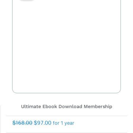
Ultimate Ebook Download Membership
$
168.00
$
97.00
for 1 year
Original
Current