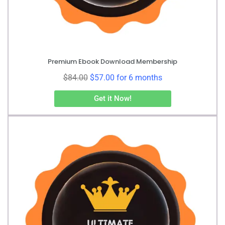
Premium Ebook Download Membership
$
84.00
$
57.00
for 6 months
Get it Now!