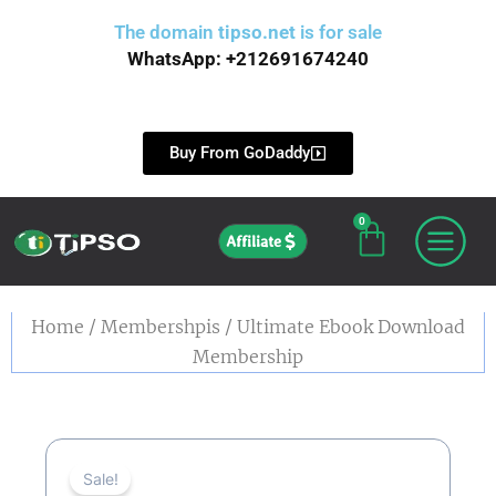
Skip
The domain
tipso.net
is for sale
to
WhatsApp: +212691674240
content
Buy From GoDaddy
0
Cart
Affiliate
Home
/
Membershpis
/ Ultimate Ebook Download
Membership
Sale!