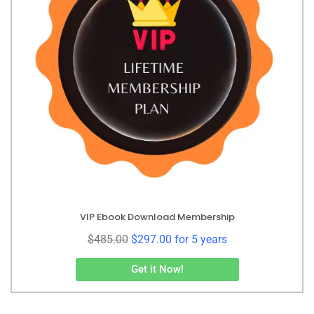
VIP Ebook Download Membership
$
485.00
$
297.00
for 5 years
Get it Now!