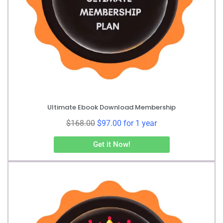
Ultimate Ebook Download Membership
$
168.00
$
97.00
for 1 year
Get it Now!