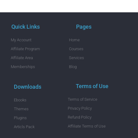
Quick Links
Pages
My Acoount
Home
Affiliate Program
Courses
Affiliate Area
Services
Memberships
Blog
Terms of Use
Downloads
Terms of Service
Ebooks
Privacy Policy
Themes
Refund Policy
Plugins
Affiliate Terms of Use
Articls Pack