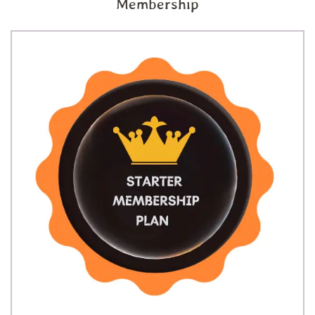
Membership