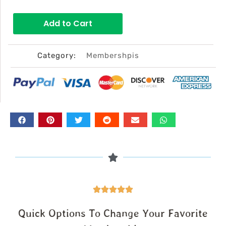
price
price
Add to Cart
was:
is:
$168.00.
$97.00.
Category:
Membershpis
Quick Options To Change Your Favorite