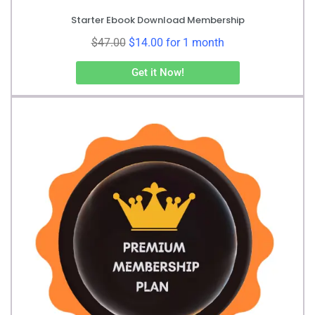
Starter Ebook Download Membership
$
47.00
$
14.00
for 1 month
Get it Now!