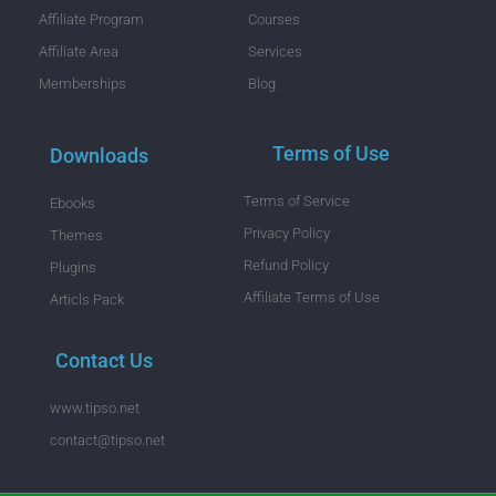
Affiliate Program
Courses
Affiliate Area
Services
Memberships
Blog
Terms of Use
Downloads
Terms of Service
Ebooks
Privacy Policy
Themes
Refund Policy
Plugins
Affiliate Terms of Use
Articls Pack
Contact Us
www.tipso.net
contact@tipso.net