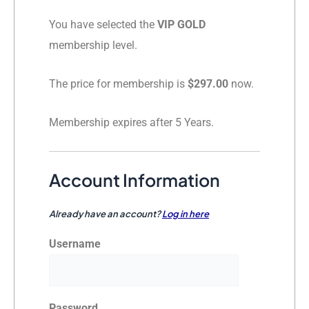
You have selected the
VIP GOLD
membership level.
The price for membership is
$297.00
now.
Membership expires after 5 Years.
Account Information
Already have an account?
Log in here
Username
Password