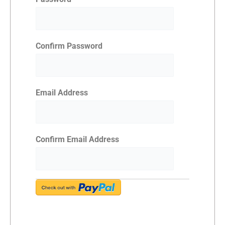
Confirm Password
Email Address
Confirm Email Address