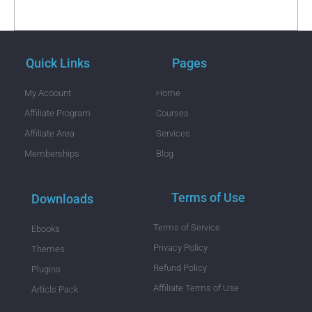
Quick Links
Pages
My Acoount
Home
Affiliate Program
Courses
Affiliate Area
Services
Memberships
Blog
Terms of Use
Downloads
Terms of Service
Ebooks
Privacy Policy
Themes
Refund Policy
Plugins
Affiliate Terms of Use
Articls Pack