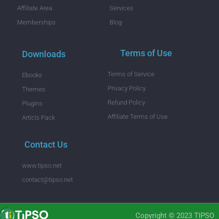
Affiliate Area
Services
Memberships
Blog
Terms of Use
Downloads
Terms of Service
Ebooks
Privacy Policy
Themes
Refund Policy
Plugins
Affiliate Terms of Use
Articls Pack
Contact Us
www.tipso.net
contact@tipso.net
Copyright © 2023 TIPSO