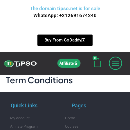
Skip
The domain
tipso.net
is for sale
to
WhatsApp: +212691674240
content
Buy From GoDaddy
0
Cart
Affiliate
Term Conditions
Quick Links
Pages
My Acoount
Home
Affiliate Program
Courses