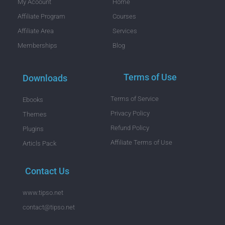
My Acoount
Home
Affiliate Program
Courses
Affiliate Area
Services
Memberships
Blog
Terms of Use
Downloads
Terms of Service
Ebooks
Privacy Policy
Themes
Refund Policy
Plugins
Affiliate Terms of Use
Articls Pack
Contact Us
www.tipso.net
contact@tipso.net