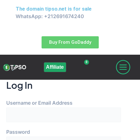
Skip
The domain
tipso.net
is for sale
to
WhatsApp: +212691674240
content
Buy From GoDaddy
0
Cart
Affiliate
Log In
Username or Email Address
Password