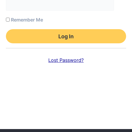
Remember Me
Lost Password?