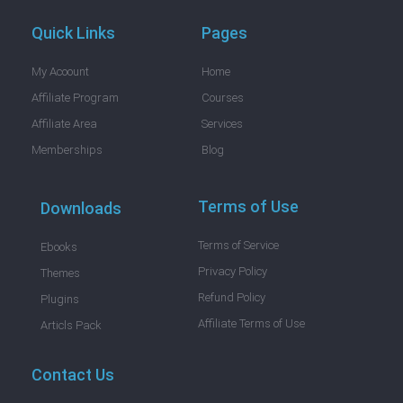
Quick Links
Pages
My Acoount
Home
Affiliate Program
Courses
Affiliate Area
Services
Memberships
Blog
Terms of Use
Downloads
Terms of Service
Ebooks
Privacy Policy
Themes
Refund Policy
Plugins
Affiliate Terms of Use
Articls Pack
Contact Us