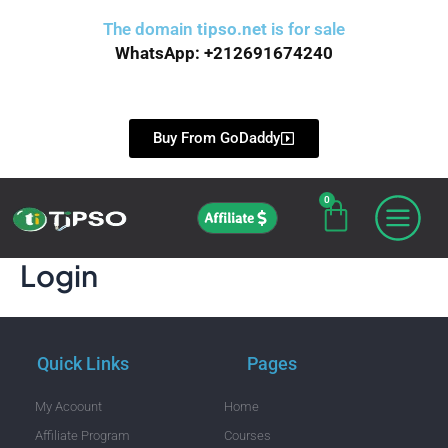
Skip
The domain
tipso.net
is for sale
to
WhatsApp: +212691674240
content
Buy From GoDaddy
0
Cart
Affiliate
Login
Quick Links
Pages
My Acoount
Home
Affiliate Program
Courses