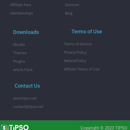
Affiliate Area
Services
Memberships
Blog
Terms of Use
Downloads
Terms of Service
Ebooks
Privacy Policy
Themes
Refund Policy
Plugins
Affiliate Terms of Use
Articls Pack
Contact Us
www.tipso.net
contact@tipso.net
Copyright © 2023 TIPSO