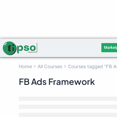
Skip
to
content
Market
Home
All Courses
Courses tagged “FB 
FB Ads Framework