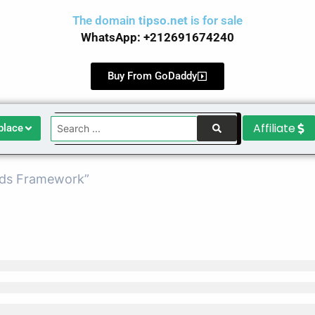
The domain
tipso.net
is for sale
WhatsApp: +212691674240
Buy From GoDaddy
Search
Affiliate
place
...
Ads Framework”