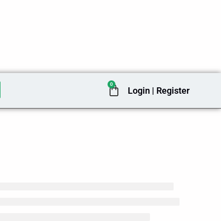
0
Cart
Login | Register