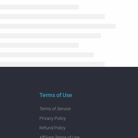
Terms of Use
Terms of Service
Privacy Policy
Refund Policy
Affiliate Terms of Use