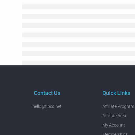
Contact Us
Quick Links
hello@tipso.net
Affiliate Program
Affiliate Area
My Acoount
Memberships