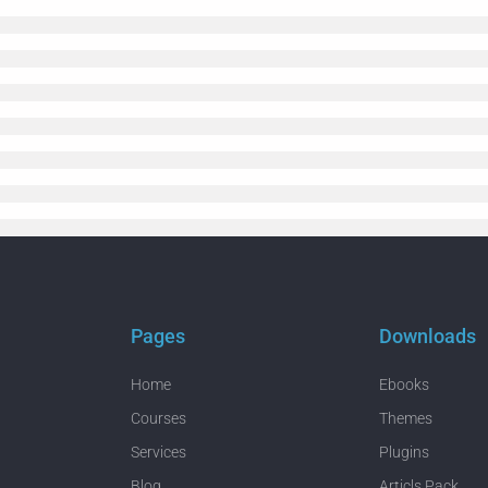
Pages
Downloads
Home
Ebooks
Courses
Themes
Services
Plugins
Blog
Articls Pack