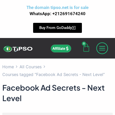
Skip
The domain
tipso.net
is for sale
to
WhatsApp: +212691674240
content
Buy From GoDaddy
0
Cart
Affiliate
Home
All Courses
Courses tagged “Facebook Ad Secrets - Next Level”
Facebook Ad Secrets - Next
Level