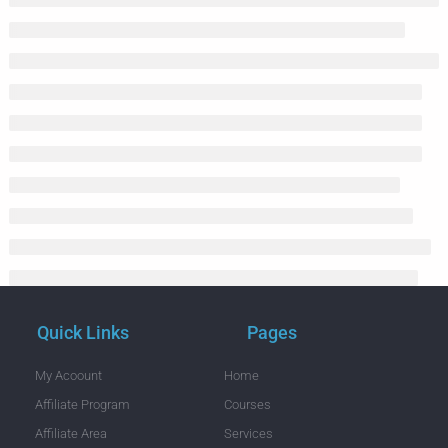
Quick Links
Pages
My Acoount
Home
Affiliate Program
Courses
Affiliate Area
Services