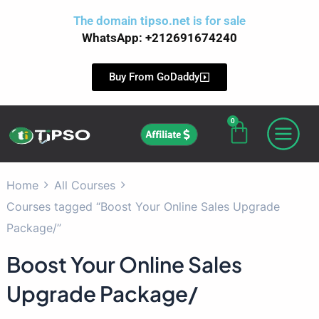
Skip
The domain
tipso.net
is for sale
to
WhatsApp: +212691674240
content
Buy From GoDaddy
0
Cart
Affiliate
Home
All Courses
Courses tagged “Boost Your Online Sales Upgrade
Package/”
Boost Your Online Sales
Upgrade Package/