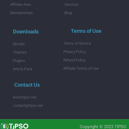
Affiliate Area
Services
Memberships
Blog
Terms of Use
Downloads
Terms of Service
Ebooks
Privacy Policy
Themes
Refund Policy
Plugins
Affiliate Terms of Use
Articls Pack
Contact Us
www.tipso.net
contact@tipso.net
Copyright © 2023 TIPSO