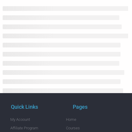
Quick Links
Pages
My Acoount
Home
Affiliate Program
Courses